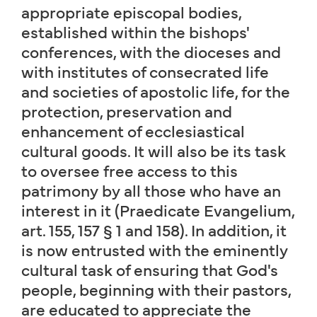
appropriate episcopal bodies,
established within the bishops'
conferences, with the dioceses and
with institutes of consecrated life
and societies of apostolic life, for the
protection, preservation and
enhancement of ecclesiastical
cultural goods. It will also be its task
to oversee free access to this
patrimony by all those who have an
interest in it (Praedicate Evangelium,
art. 155, 157 § 1 and 158). In addition, it
is now entrusted with the eminently
cultural task of ensuring that God's
people, beginning with their pastors,
are educated to appreciate the