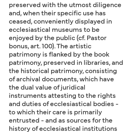
preserved with the utmost diligence
and, when their specific use has
ceased, conveniently displayed in
ecclesiastical museums to be
enjoyed by the public (cf. Pastor
bonus, art. 100). The artistic
patrimony is flanked by the book
patrimony, preserved in libraries, and
the historical patrimony, consisting
of archival documents, which have
the dual value of juridical
instruments attesting to the rights
and duties of ecclesiastical bodies -
to which their care is primarily
entrusted - and as sources for the
history of ecclesiastical institutions