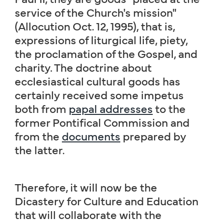
service of the Church's mission"
(Allocution Oct. 12, 1995), that is,
expressions of liturgical life, piety,
the proclamation of the Gospel, and
charity. The doctrine about
ecclesiastical cultural goods has
certainly received some impetus
both from
papal addresses
to the
former Pontifical Commission and
from the
documents
prepared by
the latter.
Therefore, it will now be the
Dicastery for Culture and Education
that will collaborate with the