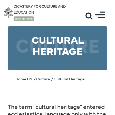
DICASTERY FOR CULTURE AND
EDUCATION
BETA VERSION
CULTURE
CULTURAL
HERITAGE
Home EN
/ Culture
/ Cultural Heritage
The term "cultural heritage" entered
ecclesiastical language only with the