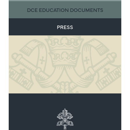
DCE EDUCATION DOCUMENTS
PRESS