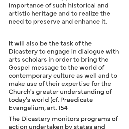
importance of such historical and
artistic heritage and to realize the
need to preserve and enhance it.
It will also be the task of the
Dicastery to engage in dialogue with
arts scholars in order to bring the
Gospel message to the world of
contemporary culture as well and to
make use of their expertise for the
Church's greater understanding of
today's world (cf. Praedicate
Evangelium, art. 154
The Dicastery monitors programs of
action undertaken by states and