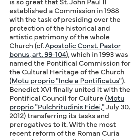
is so great that St. John Paul II
established a Commission in 1988
with the task of presiding over the
protection of the historical and
artistic patrimony of the whole
Church (cf.
Apostolic Const. Pastor
bonus, art. 99-104
), which in 1993 was
named the Pontifical Commission for
the Cultural Heritage of the Church
(
Motu proprio "Inde a Pontificatus"
).
Benedict XVI finally united it with the
Pontifical Council for Culture (
Motu
proprio "Pulchritudinis Fidei,"
July 30,
2012) transferring its tasks and
prerogatives to it. With the most
recent reform of the Roman Curia