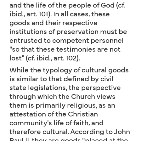
and the life of the people of God (cf.
ibid., art. 101). In all cases, these
goods and their respective
institutions of preservation must be
entrusted to competent personnel
"so that these testimonies are not
lost" (cf. ibid., art. 102).
While the typology of cultural goods
is similar to that defined by civil
state legislations, the perspective
through which the Church views
them is primarily religious, as an
attestation of the Christian
community's life of faith, and
therefore cultural. According to John
Paul II, they are goods "placed at the