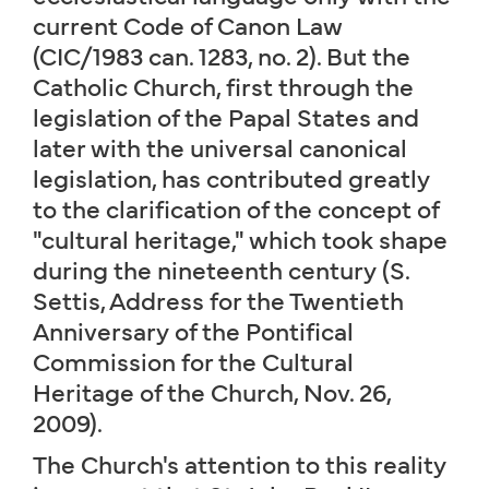
current Code of Canon Law
(CIC/1983 can. 1283, no. 2). But the
Catholic Church, first through the
legislation of the Papal States and
later with the universal canonical
legislation, has contributed greatly
to the clarification of the concept of
"cultural heritage," which took shape
during the nineteenth century (S.
Settis, Address for the Twentieth
Anniversary of the Pontifical
Commission for the Cultural
Heritage of the Church, Nov. 26,
2009).
The Church's attention to this reality