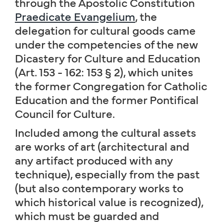
through the Apostolic Constitution
Praedicate Evangelium
, the
delegation for cultural goods came
under the competencies of the new
Dicastery for Culture and Education
(Art. 153 - 162: 153 § 2), which unites
the former Congregation for Catholic
Education and the former Pontifical
Council for Culture.
Included among the cultural assets
are works of art (architectural and
any artifact produced with any
technique), especially from the past
(but also contemporary works to
which historical value is recognized),
which must be guarded and