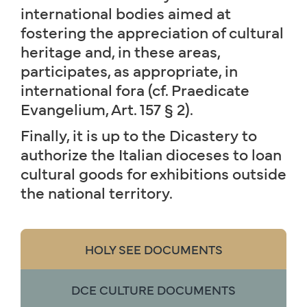
international bodies aimed at
fostering the appreciation of cultural
heritage and, in these areas,
participates, as appropriate, in
international fora (cf. Praedicate
Evangelium, Art. 157 § 2).
Finally, it is up to the Dicastery to
authorize the Italian dioceses to loan
cultural goods for exhibitions outside
the national territory.
HOLY SEE DOCUMENTS
DCE CULTURE DOCUMENTS