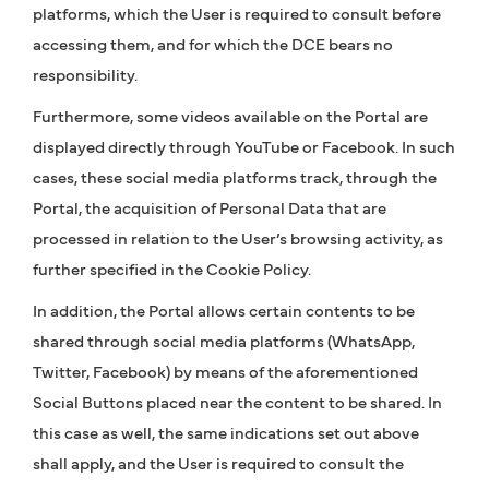
platforms, which the User is required to consult before
accessing them, and for which the DCE bears no
responsibility.
Furthermore, some videos available on the Portal are
displayed directly through YouTube or Facebook. In such
cases, these social media platforms track, through the
Portal, the acquisition of Personal Data that are
processed in relation to the User’s browsing activity, as
further specified in the Cookie Policy.
In addition, the Portal allows certain contents to be
shared through social media platforms (WhatsApp,
Twitter, Facebook) by means of the aforementioned
Social Buttons placed near the content to be shared. In
this case as well, the same indications set out above
shall apply, and the User is required to consult the