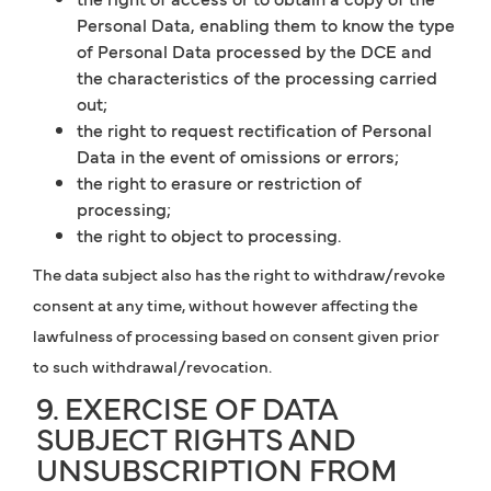
Personal Data, enabling them to know the type
of Personal Data processed by the DCE and
the characteristics of the processing carried
out;
the right to request rectification of Personal
Data in the event of omissions or errors;
the right to erasure or restriction of
processing;
the right to object to processing.
The data subject also has the right to withdraw/revoke
consent at any time, without however affecting the
lawfulness of processing based on consent given prior
to such withdrawal/revocation.
9. EXERCISE OF DATA
SUBJECT RIGHTS AND
UNSUBSCRIPTION FROM