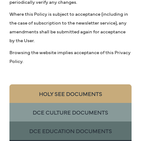
periodically verify any changes.
Where this Policy is subject to acceptance (including in
the case of subscription to the newsletter service), any
amendments shall be submitted again for acceptance
by the User.
Browsing the website implies acceptance of this Privacy
Policy.
HOLY SEE DOCUMENTS
DCE CULTURE DOCUMENTS
DCE EDUCATION DOCUMENTS