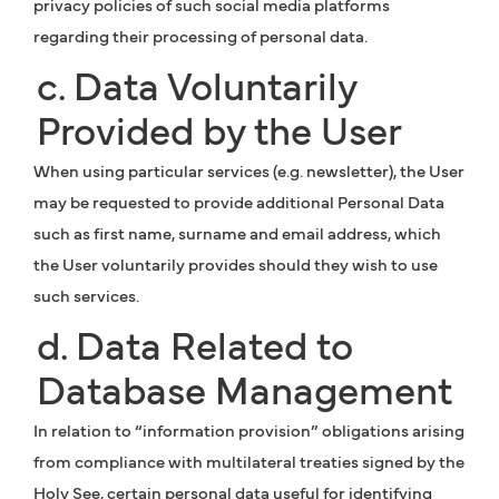
privacy policies of such social media platforms
regarding their processing of personal data.
c. Data Voluntarily
Provided by the User
When using particular services (e.g. newsletter), the User
may be requested to provide additional Personal Data
such as first name, surname and email address, which
the User voluntarily provides should they wish to use
such services.
d. Data Related to
Database Management
In relation to “information provision” obligations arising
from compliance with multilateral treaties signed by the
Holy See, certain personal data useful for identifying