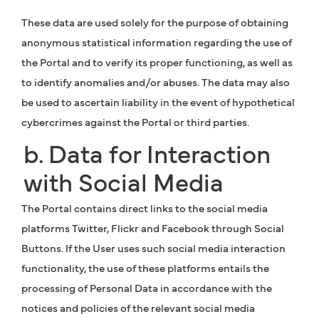
These data are used solely for the purpose of obtaining
anonymous statistical information regarding the use of
the Portal and to verify its proper functioning, as well as
to identify anomalies and/or abuses. The data may also
be used to ascertain liability in the event of hypothetical
cybercrimes against the Portal or third parties.
b. Data for Interaction
with Social Media
The Portal contains direct links to the social media
platforms Twitter, Flickr and Facebook through Social
Buttons. If the User uses such social media interaction
functionality, the use of these platforms entails the
processing of Personal Data in accordance with the
notices and policies of the relevant social media