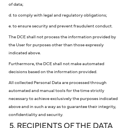
of data;
d. to comply with legal and regulatory obligations;
e. to ensure security and prevent fraudulent conduct.
The DCE shall not process the information provided by
the User for purposes other than those expressly
indicated above.
Furthermore, the DCE shall not make automated
decisions based on the information provided.
All collected Personal Data are processed through
automated and manual tools for the time strictly
necessary to achieve exclusively the purposes indicated
above and in such a way as to guarantee their integrity,
confidentiality and security.
5. RECIPIENTS OF THE DATA