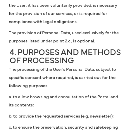
the User: it has been voluntarily provided, is necessary
for the provision of our services, or is required for
compliance with legal obligations.
The provision of Personal Data, used exclusively for the
purposes listed under point 2.c., is optional.
4. PURPOSES AND METHODS
OF PROCESSING
The processing of the User’s Personal Data, subject to
specific consent where required, is carried out for the
following purposes:
a. to allow browsing and consultation of the Portal and
its contents;
b. to provide the requested services (e.g. newsletter);
c. to ensure the preservation, security and safekeeping