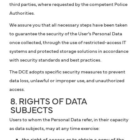
third parties, where requested by the competent Police
Authorities.
We assure you that all necessary steps have been taken
to guarantee the security of the User’s Personal Data
once collected, through the use of restricted-access IT
systems and protected storage solutions in accordance
with security standards and best practices.
The DCE adopts specific security measures to prevent
data loss, unlawful or improper use, and unauthorized
access.
8. RIGHTS OF DATA
SUBJECTS
Users to whom the Personal Data refer, in their capacity
as data subjects, may at any time exercise:
the right of access or to obtain a copy of the