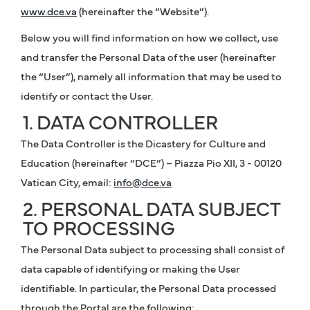
www.dce.va
(hereinafter the “Website”).
Below you will find information on how we collect, use
and transfer the Personal Data of the user (hereinafter
the “User”), namely all information that may be used to
identify or contact the User.
1. DATA CONTROLLER
The Data Controller is the Dicastery for Culture and
Education (hereinafter “DCE”) – Piazza Pio XII, 3 - 00120
Vatican City, email:
info@dce.va
2. PERSONAL DATA SUBJECT
TO PROCESSING
The Personal Data subject to processing shall consist of
data capable of identifying or making the User
identifiable. In particular, the Personal Data processed
through the Portal are the following: