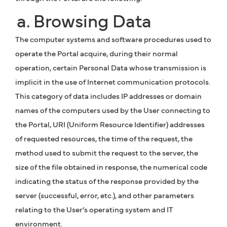
a. Browsing Data
The computer systems and software procedures used to
operate the Portal acquire, during their normal
operation, certain Personal Data whose transmission is
implicit in the use of Internet communication protocols.
This category of data includes IP addresses or domain
names of the computers used by the User connecting to
the Portal, URI (Uniform Resource Identifier) addresses
of requested resources, the time of the request, the
method used to submit the request to the server, the
size of the file obtained in response, the numerical code
indicating the status of the response provided by the
server (successful, error, etc.), and other parameters
relating to the User’s operating system and IT
environment.