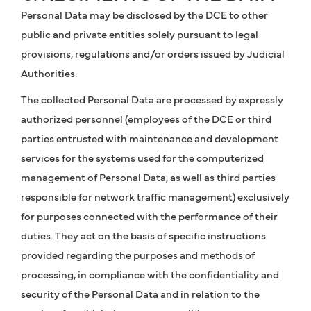
Personal Data may be disclosed by the DCE to other
public and private entities solely pursuant to legal
provisions, regulations and/or orders issued by Judicial
Authorities.
The collected Personal Data are processed by expressly
authorized personnel (employees of the DCE or third
parties entrusted with maintenance and development
services for the systems used for the computerized
management of Personal Data, as well as third parties
responsible for network traffic management) exclusively
for purposes connected with the performance of their
duties. They act on the basis of specific instructions
provided regarding the purposes and methods of
processing, in compliance with the confidentiality and
security of the Personal Data and in relation to the