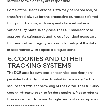
services for which they are responsible.
Some of the User’s Personal Data may be shared and/or
transferred, always for the processing purposes referred
to in point 4 above, with recipients located outside
Vatican City State. In any case, the DCE shall adopt all
appropriate safeguards and rules of conduct necessary
to preserve the integrity and confidentiality of the data
in accordance with applicable regulations.
6. COOKIES AND OTHER
TRACKING SYSTEMS
The DCE uses its own session technical cookies (non-
persistent) strictly limited to what is necessary for the
secure and efficient browsing of the Portal. The DCE also
uses third-party cookies for data analysis. Please refer to
the relevant YouTube and Google terms of service pages
for further information.