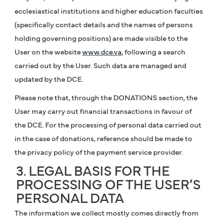
ecclesiastical institutions and higher education faculties
(specifically contact details and the names of persons
holding governing positions) are made visible to the
User on the website
www.dce.va
, following a search
carried out by the User. Such data are managed and
updated by the DCE.
Please note that, through the DONATIONS section, the
User may carry out financial transactions in favour of
the DCE. For the processing of personal data carried out
in the case of donations, reference should be made to
the privacy policy of the payment service provider.
3. LEGAL BASIS FOR THE
PROCESSING OF THE USER’S
PERSONAL DATA
The information we collect mostly comes directly from