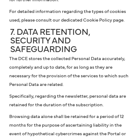
For detailed information regarding the types of cookies
used, please consult our dedicated Cookie Policy page.
7. DATA RETENTION,
SECURITY AND
SAFEGUARDING
The DCE stores the collected Personal Data accurately,
completely and up to date, for as long as they are
necessary for the provision of the services to which such
Personal Data are related.
Specifically, regarding the newsletter, personal data are
retained for the duration of the subscription.
Browsing data alone shall be retained for a period of 12
months for the purpose of ascertaining liability in the
event of hypothetical cybercrimes against the Portal or