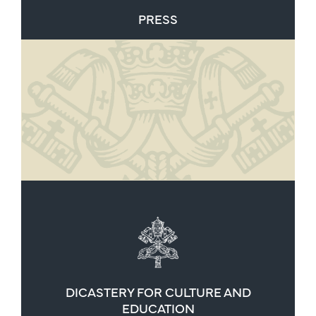
PRESS
DICASTERY FOR CULTURE AND
EDUCATION