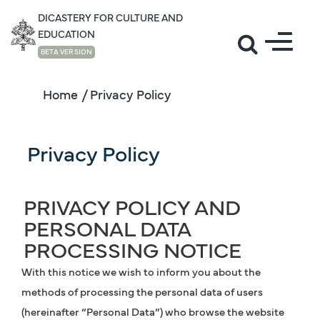
DICASTERY FOR CULTURE AND
EDUCATION
BETA VERSION
Home
/ Privacy Policy
Privacy Policy
PRIVACY POLICY AND
PERSONAL DATA
PROCESSING NOTICE
With this notice we wish to inform you about the
methods of processing the personal data of users
(hereinafter “Personal Data”) who browse the website