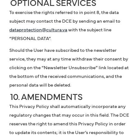
OPTIONAL SERVICES
To exercise the rights referred to in point 8, the data
subject may contact the DCE by sending an email to
dataprotection@cultura.va
with the subject line
“PERSONAL DATA”.
Should the User have subscribed to the newsletter
service, they may at any time withdraw their consent by
clicking on the “Newsletter Unsubscribe” link located at
the bottom of the received communications, and the
personal data will be deleted.
10. AMENDMENTS
This Privacy Policy shall automatically incorporate any
regulatory changes that may occur in this field. The DCE
reserves the right to amend this Privacy Policy in order
to update its contents; it is the User’s responsibility to