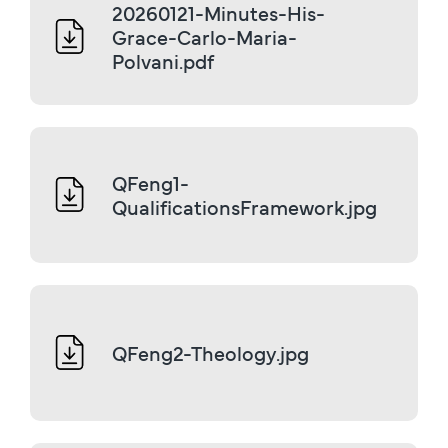
20260121-Minutes-His-
Grace-Carlo-Maria-
Polvani.pdf
QFeng1-
QualificationsFramework.jpg
QFeng2-Theology.jpg