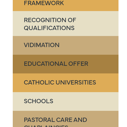
FRAMEWORK
RECOGNITION OF
QUALIFICATIONS
VIDIMATION
EDUCATIONAL OFFER
CATHOLIC UNIVERSITIES
SCHOOLS
PASTORAL CARE AND