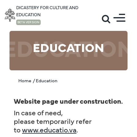
DICASTERY FOR CULTURE AND
EDUCATION
BETA VERSION
EDUCATION
EDUCATION
Home
/ Education
Website page under construction.
In case of need,
please temporarily refer
to
www.educatio.va
.