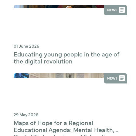
NEWS
01 June 2026
Educating young people in the age of
the digital revolution
NEWS
29 May 2026
Maps of Hope for a Regional
Educational Agenda: Mental Health,