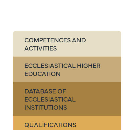
COMPETENCES AND
ACTIVITIES
ECCLESIASTICAL HIGHER
EDUCATION
DATABASE OF
ECCLESIASTICAL
INSTITUTIONS
QUALIFICATIONS