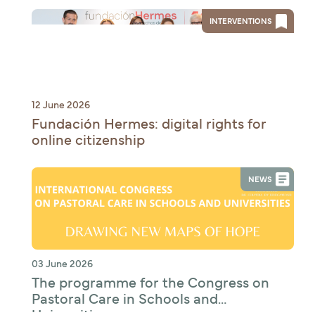
INTERVENTIONS
12 June 2026
Fundación Hermes: digital rights for
online citizenship
NEWS
03 June 2026
The programme for the Congress on
Pastoral Care in Schools and
Universities