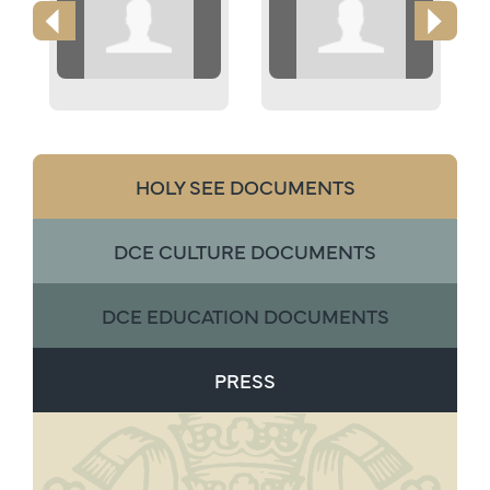
HOLY SEE DOCUMENTS
DCE CULTURE DOCUMENTS
DCE EDUCATION DOCUMENTS
PRESS