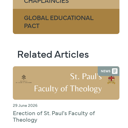
CHAPLAINCIES
GLOBAL EDUCATIONAL
PACT
Related Articles
NEWS
29 June 2026
Erection of St. Paul's Faculty of
Theology