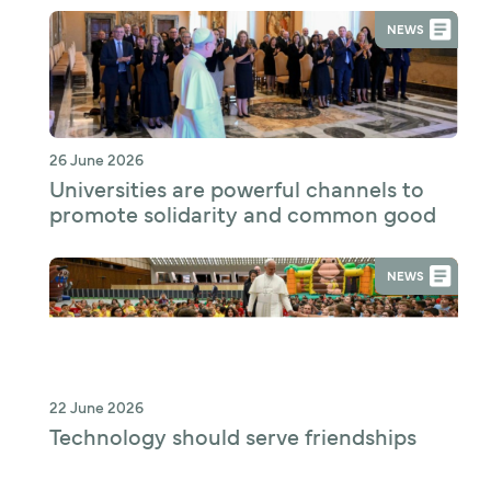
NEWS
26 June 2026
Universities are powerful channels to
promote solidarity and common good
NEWS
22 June 2026
Technology should serve friendships