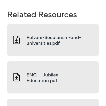
Related Resources
Polvani-Secularism-and-
universities.pdf
ENG---Jubilee-
Education.pdf