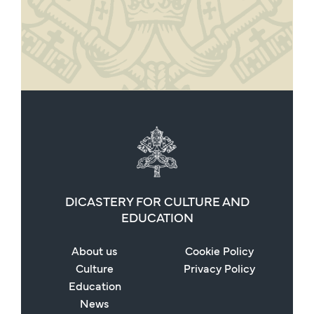
DICASTERY FOR CULTURE AND
EDUCATION
About us
Cookie Policy
Culture
Privacy Policy
Education
News