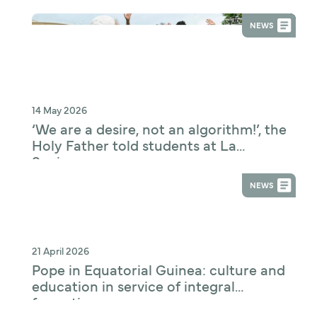
Digital Technologies and Education
NEWS
14 May 2026
‘We are a desire, not an algorithm!’, the
Holy Father told students at La
Sapienza
NEWS
21 April 2026
Pope in Equatorial Guinea: culture and
education in service of integral
formation