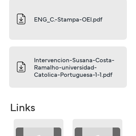
ENG_C.-Stampa-OEI.pdf
Intervencion-Susana-Costa-
Ramalho-universidad-
Catolica-Portuguesa-1-1.pdf
Links