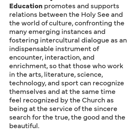
Education
promotes and supports
relations between the Holy See and
the world of culture, confronting the
many emerging instances and
fostering intercultural dialogue as an
indispensable instrument of
encounter, interaction, and
enrichment, so that those who work
in the arts, literature, science,
technology, and sport can recognize
themselves and at the same time
feel recognized by the Church as
being at the service of the sincere
search for the true, the good and the
beautiful.