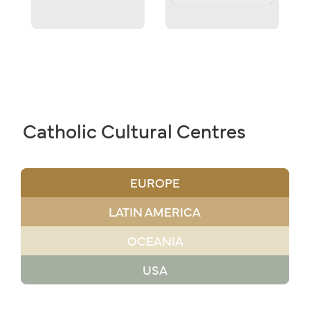
Catholic Cultural Centres
EUROPE
LATIN AMERICA
OCEANIA
USA