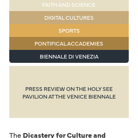
FAITH AND SCIENCE
DIGITAL CULTURES
SPORTS
PONTIFICAL ACCADEMIES
BIENNALE DI VENEZIA
PRESS REVIEW ON THE HOLY SEE
PAVILION AT THE VENICE BIENNALE
The
Dicastery for Culture and