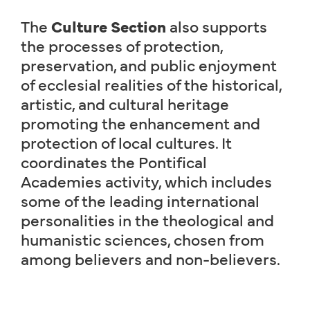
The
Culture Section
also supports
the processes of protection,
preservation, and public enjoyment
of ecclesial realities of the historical,
artistic, and cultural heritage
promoting the enhancement and
protection of local cultures. It
coordinates the Pontifical
Academies activity, which includes
some of the leading international
personalities in the theological and
humanistic sciences, chosen from
among believers and non-believers.