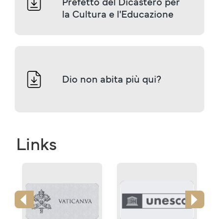
Prefetto del Dicastero per 
la Cultura e l'Educazione
Dio non abita più qui?
Links