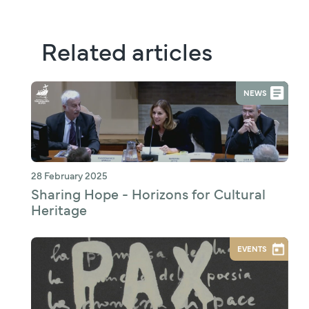
Related articles
NEWS
28 February 2025
Sharing Hope - Horizons for Cultural
Heritage
EVENTS