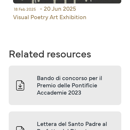
- 20 Jun 2025
18 Feb 2025
Visual Poetry Art Exhibition
Related resources
Bando di concorso per il 
Premio delle Pontificie 
Accademie 2023
Lettera del Santo Padre al 