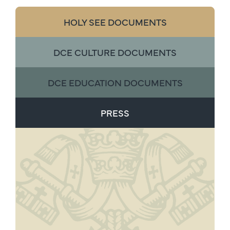
HOLY SEE DOCUMENTS
DCE CULTURE DOCUMENTS
DCE EDUCATION DOCUMENTS
PRESS