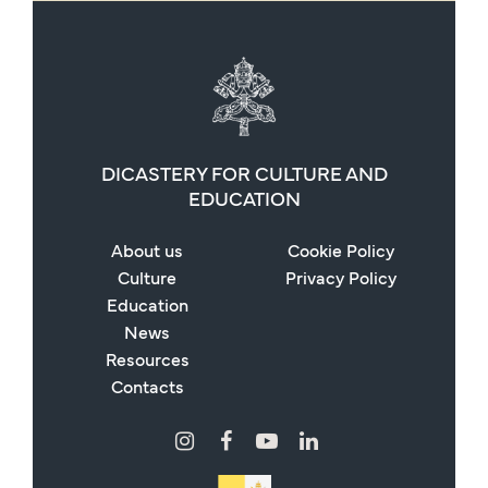
DICASTERY FOR CULTURE AND
EDUCATION
About us
Cookie Policy
Culture
Privacy Policy
Education
News
Resources
Contacts