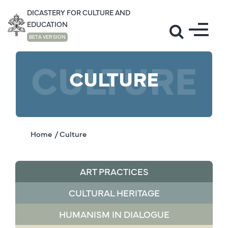
DICASTERY FOR CULTURE AND
EDUCATION
BETA VERSION
CULTURE
CULTURE
Home
/ Culture
ART PRACTICES
CULTURAL HERITAGE
HUMANISM IN DIALOGUE