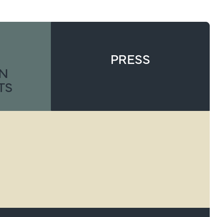
PRESS
ON
TS