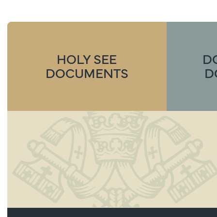
HOLY SEE
D
DOCUMENTS
D