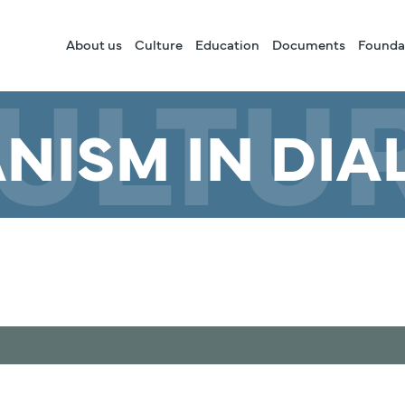
About us
Culture
Education
Documents
Founda
ULTU
NISM IN DIA