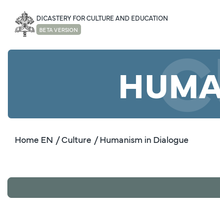
DICASTERY FOR CULTURE AND EDUCATION
C
BETA VERSION
HUMA
Home EN
/ Culture
/ Humanism in Dialogue