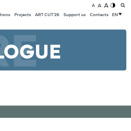
A
A
A
tions
Projects
ART CUT'26
Support us
Contacts
EN
RE
LOGUE