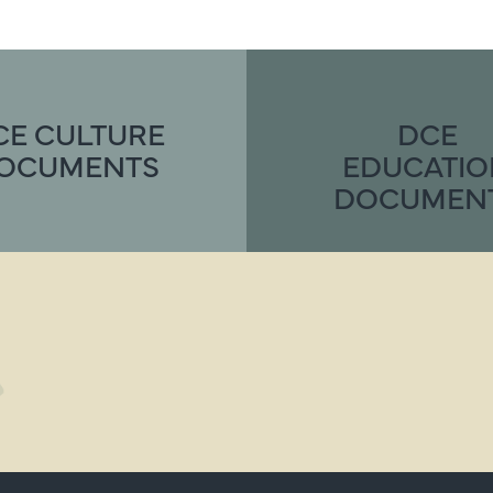
CE CULTURE
DCE
OCUMENTS
EDUCATI
DOCUMEN