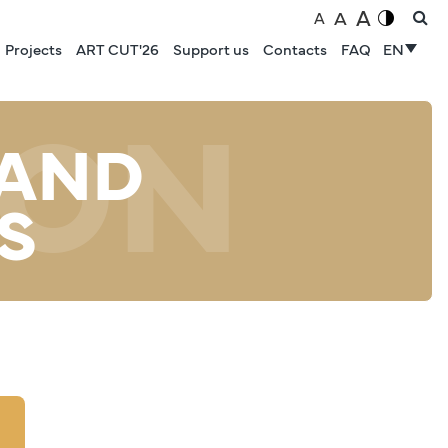
A
A
A
Projects
ART CUT'26
Support us
Contacts
FAQ
EN
ION
 AND
S