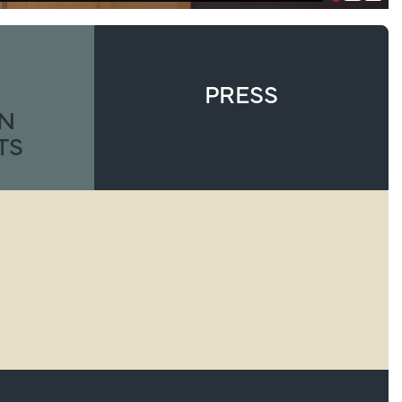
PRESS
ON
TS