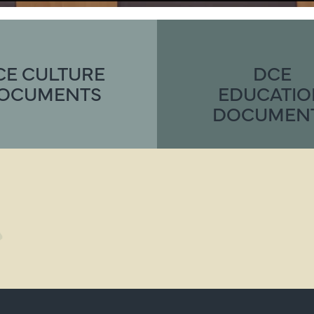
CE CULTURE
DCE
OCUMENTS
EDUCATI
DOCUMEN