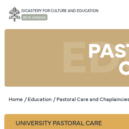
DICASTERY FOR CULTURE AND EDUCATION
BETA VERSION
ED
PAS
Home
/ Education
/ Pastoral Care and Chaplaincie
UNIVERSITY PASTORAL CARE