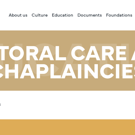
About us
Culture
Education
Documents
Foundations
UCAT
TORAL CARE
CHAPLAINCIE
s