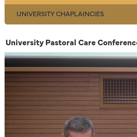
UNIVERSITY CHAPLAINCIES
University Pastoral Care Confere