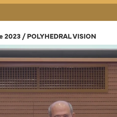
nce 2023 / POLYHEDRAL VISION