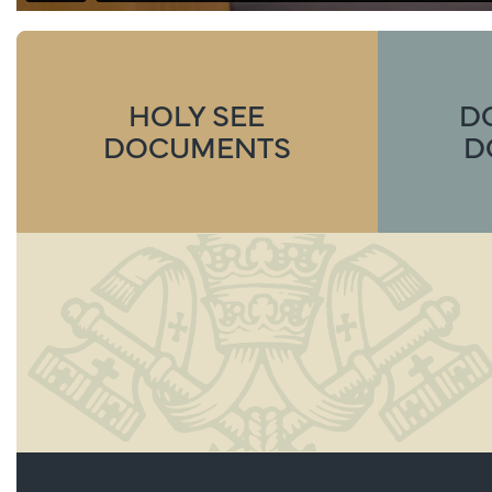
HOLY SEE
D
DOCUMENTS
D