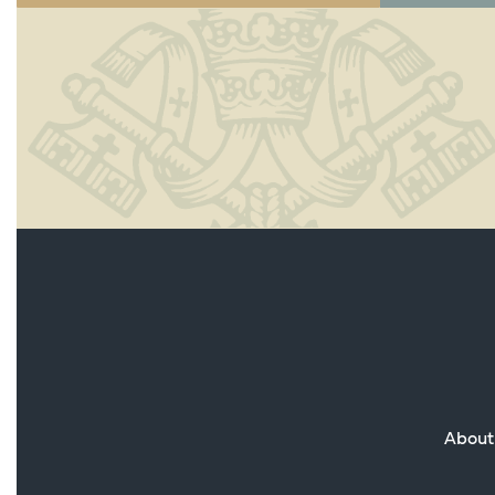
About