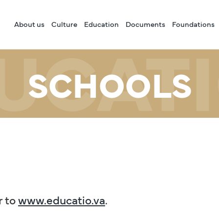
About us
Culture
Education
Documents
Foundations
UCAT
SCHOOLS
r to
www.educatio.va
.