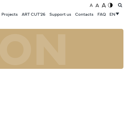
A
A
A
Projects
ART CUT'26
Support us
Contacts
FAQ
EN
ION