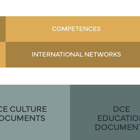
COMPETENCES
INTERNATIONAL NETWORKS
CE CULTURE
DCE
OCUMENTS
EDUCATI
DOCUMEN