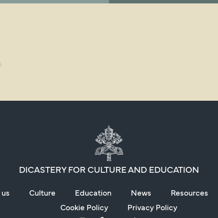
DICASTERY FOR CULTURE AND EDUCATION
 us
Culture
Education
News
Resources
Cookie Policy
Privacy Policy