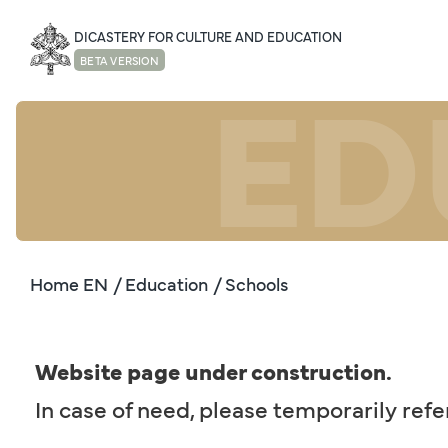
DICASTERY FOR CULTURE AND EDUCATION
ED
BETA VERSION
Home EN
/ Education
/ Schools
Website page under construction.
In case of need, please temporarily refe