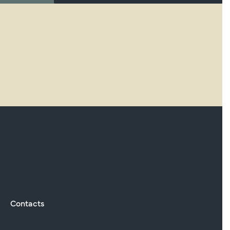
Contacts