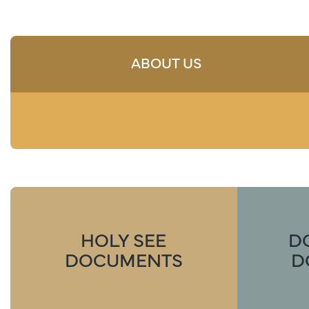
ABOUT US
HOLY SEE
D
DOCUMENTS
D