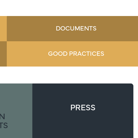
DOCUMENTS
GOOD PRACTICES
PRESS
ON
TS