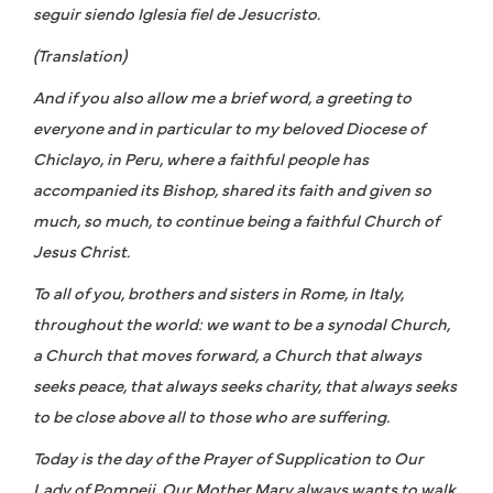
seguir siendo Iglesia fiel de Jesucristo.
(Translation)
And if you also allow me a brief word, a greeting to
everyone and in particular to my beloved Diocese of
Chiclayo, in Peru, where a faithful people has
accompanied its Bishop, shared its faith and given so
much, so much, to continue being a faithful Church of
Jesus Christ.
To all of you, brothers and sisters in Rome, in Italy,
throughout the world: we want to be a synodal Church,
a Church that moves forward, a Church that always
seeks peace, that always seeks charity, that always seeks
to be close above all to those who are suffering.
Today is the day of the Prayer of Supplication to Our
Lady of Pompeii. Our Mother Mary always wants to walk