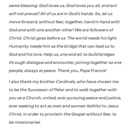
same blessing: God loves us, God loves you all, and evil
will not prevail! All of us are in God’s hands. So, let us
move forward, without fear, together, hand in hand with
God and with one another other! We are followers of
Christ. Christ goes before us. The world needs his light.
Humanity needs him as the bridge that can lead us to
God and his love. Help us, one and all, to build bridges
through dialogue and encounter, joining together as one
people, always at peace. Thank you, Pope Francis!
I also thank my brother Cardinals, who have chosen me
to be the Successor of Peter and to walk together with
you as a Church, united, ever pursuing peace and justice,
ever seeking to act as men and women faithful to Jesus
Christ, in order to proclaim the Gospel without fear, to
be missionaries.