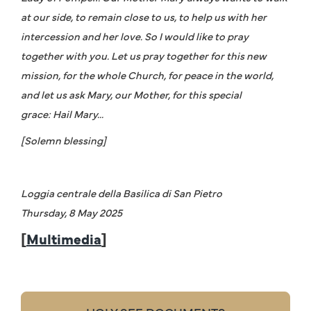
at our side, to remain close to us, to help us with her
intercession and her love. So I would like to pray
together with you. Let us pray together for this new
mission, for the whole Church, for peace in the world,
and let us ask Mary, our Mother, for this special
grace: Hail Mary...
[Solemn blessing]
Loggia centrale della Basilica di San Pietro
Thursday, 8 May 2025
[
Multimedia
]