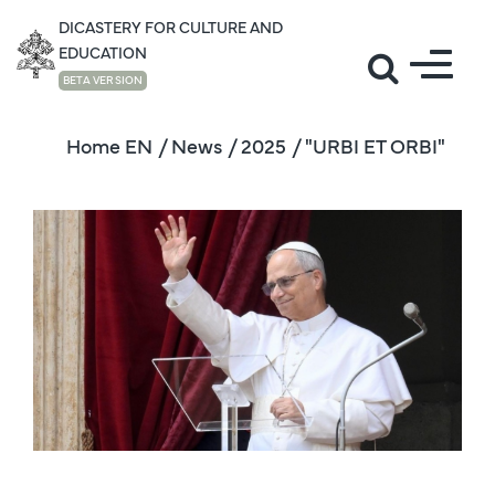
DICASTERY FOR CULTURE AND
EDUCATION
BETA VERSION
Home EN
/ News
/ 2025
/ "URBI ET ORBI"