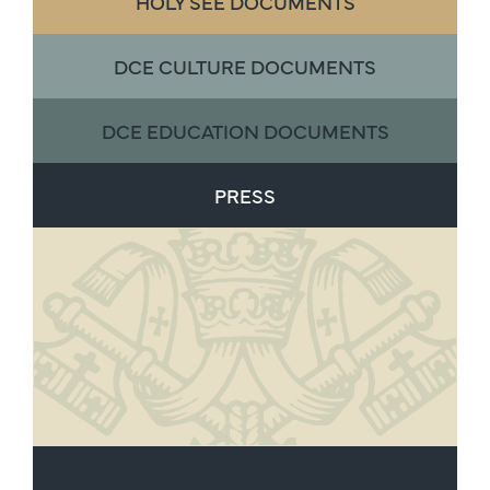
HOLY SEE DOCUMENTS
DCE CULTURE DOCUMENTS
DCE EDUCATION DOCUMENTS
PRESS