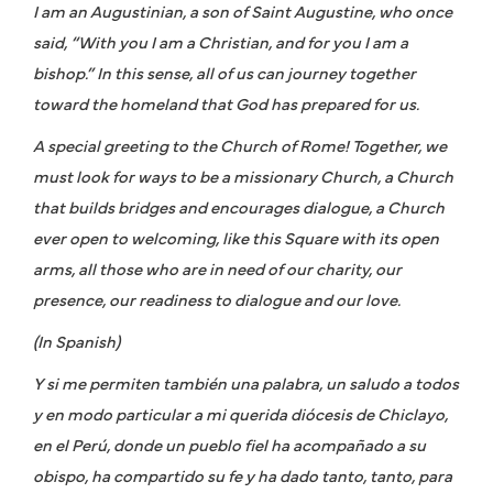
I am an Augustinian, a son of Saint Augustine, who once
said, “With you I am a Christian, and for you I am a
bishop.” In this sense, all of us can journey together
toward the homeland that God has prepared for us.
A special greeting to the Church of Rome! Together, we
must look for ways to be a missionary Church, a Church
that builds bridges and encourages dialogue, a Church
ever open to welcoming, like this Square with its open
arms, all those who are in need of our charity, our
presence, our readiness to dialogue and our love.
(In Spanish)
Y si me permiten también una palabra, un saludo a todos
y en modo particular a mi querida diócesis de Chiclayo,
en el Perú, donde un pueblo fiel ha acompañado a su
obispo, ha compartido su fe y ha dado tanto, tanto, para