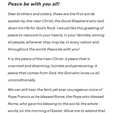
Peace be with you all!
Dear brothers and sisters, these are the first words
spoken by the risen Christ, the Good Shepherd who laid
down his life for God’s flock. I would like this greeting of
peace to resound in your hearts, in your families, among
all people, wherever they may be, in every nation and
throughout the world. Peace be with you!
It is the peace of the risen Christ. A peace that is
unarmed and disarming, humble and persevering. A
peace that comes from God, the God who loves us all,
unconditionally.
We can still hear the faint yet ever courageous voice of
Pope Francis as he blessed Rome, the Pope who blessed
Rome, who gave his blessing to the world, the whole
world, on the morning of Easter. Allow me to extend that