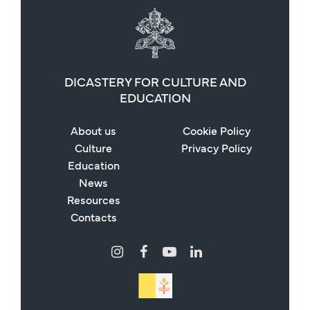
DICASTERY FOR CULTURE AND
EDUCATION
About us
Cookie Policy
Culture
Privacy Policy
Education
News
Resources
Contacts