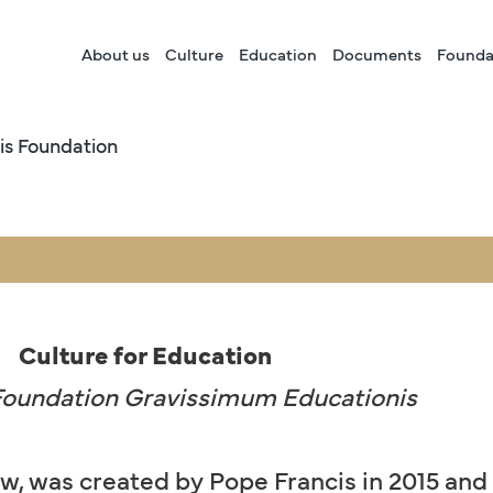
About us
Culture
Education
Documents
Founda
is Foundation
Culture for Education
 Foundation Gravissimum Educationis
aw, was created by Pope Francis in 2015 and