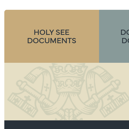
HOLY SEE
D
DOCUMENTS
D