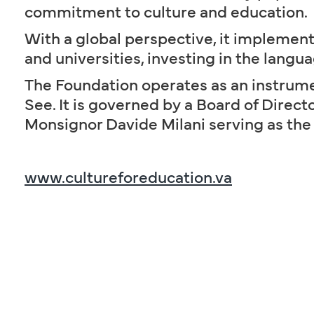
commitment to culture and education.
With a global perspective, it implement
and universities, investing in the langua
The Foundation operates as an instrumen
See. It is governed by a Board of Direc
Monsignor Davide Milani serving as the
www.cultureforeducation.va