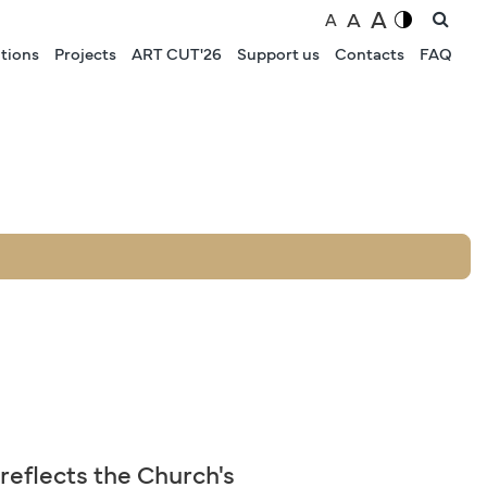
A
A
A
tions
Projects
ART CUT'26
Support us
Contacts
FAQ
 reflects the Church's