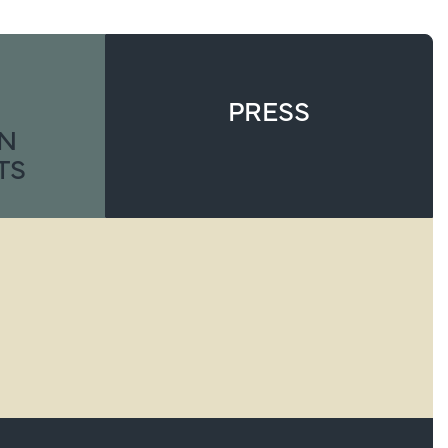
PRESS
ON
TS