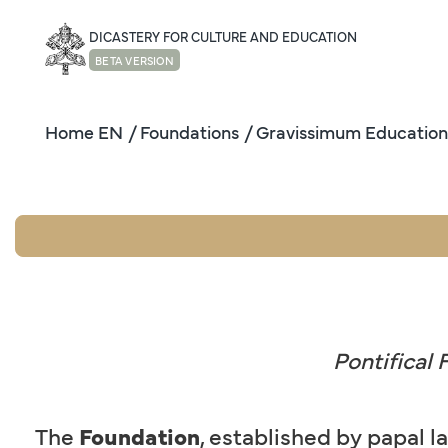
DICASTERY FOR CULTURE AND EDUCATION
BETA VERSION
Home EN
/ Foundations
/ Gravissimum Education
Pontifical
The
Foundation
, established by papal l