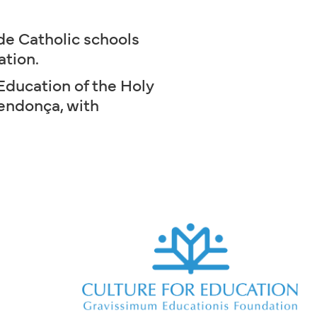
de Catholic schools
ation.
Education of the Holy
Mendonça, with