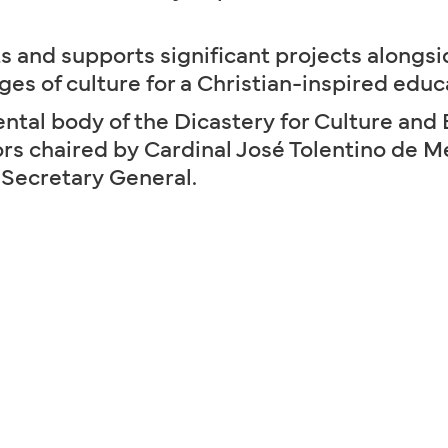
s and supports significant projects alongsi
ges of culture for a Christian-inspired educ
tal body of the Dicastery for Culture and 
tors chaired by Cardinal José Tolentino de 
 Secretary General.