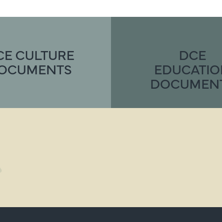
CE CULTURE
DCE
OCUMENTS
EDUCATI
DOCUMEN