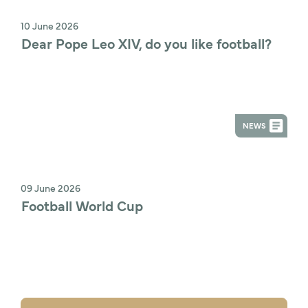
10 June 2026
Dear Pope Leo XIV, do you like football?
NEWS
09 June 2026
Football World Cup