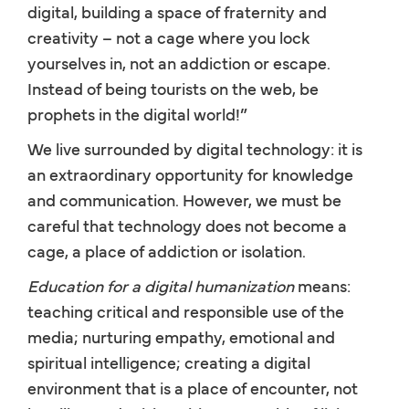
digital, building a space of fraternity and
creativity – not a cage where you lock
yourselves in, not an addiction or escape.
Instead of being tourists on the web, be
prophets in the digital world!”
We live surrounded by digital technology: it is
an extraordinary opportunity for knowledge
and communication. However, we must be
careful that technology does not become a
cage, a place of addiction or isolation.
Education for a digital humanization
means:
teaching critical and responsible use of the
media; nurturing empathy, emotional and
spiritual intelligence; creating a digital
environment that is a place of encounter, not