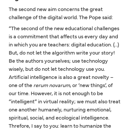
The second new aim concerns the great
challenge of the digital world. The Pope said:
“The second of the new educational challenges
is a commitment that affects us every day and
in which you are teachers: digital education. (...)
But, do not let the algorithm write your story!
Be the authors yourselves; use technology
wisely, but do not let technology use you.
Artificial intelligence is also a great novelty –
one of the
rerum novarum
, or ‘new things’, of
our time. However, it is not enough to be
“intelligent” in virtual reality; we must also treat
one another humanely, nurturing emotional,
spiritual, social, and ecological intelligence.
Threfore, I say to you: learn to humanize the