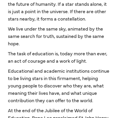
the future of humanity. If a star stands alone, it
is just a point in the universe. If there are other
stars nearby, it forms a constellation.
We live under the same sky, animated by the
same search for truth, sustained by the same
hope.
The task of education is, today more than ever,
an act of courage and a work of light.
Educational and academic institutions continue
to be living stars in this firmament, helping
young people to discover who they are, what
meaning their lives have, and what unique
contribution they can offer to the world.
At the end of the Jubilee of the World of
Education, Pope Leo proclaimed St John Henry