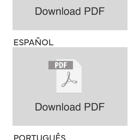
ESPAÑOL
PORTUGUÊS