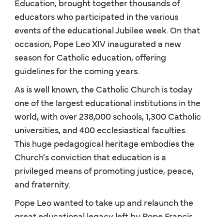
Education, brought together thousands of
educators who participated in the various
events of the educational Jubilee week. On that
occasion, Pope Leo XIV inaugurated a new
season for Catholic education, offering
guidelines for the coming years.
As is well known, the Catholic Church is today
one of the largest educational institutions in the
world, with over 238,000 schools, 1,300 Catholic
universities, and 400 ecclesiastical faculties.
This huge pedagogical heritage embodies the
Church's conviction that education is a
privileged means of promoting justice, peace,
and fraternity.
Pope Leo wanted to take up and relaunch the
great educational legacy left by Pope Francis,