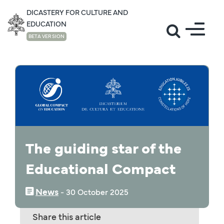
DICASTERY FOR CULTURE AND
EDUCATION
BETA VERSION
NEWS
The guiding star of the
Educational Compact
News
‒
30 October 2025
Share this article