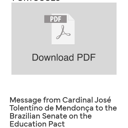
Message from Cardinal José
Tolentino de Mendonça to the
Brazilian Senate on the
Education Pact