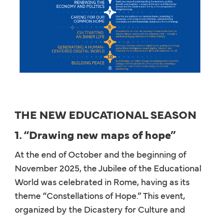
THE NEW EDUCATIONAL SEASON
1. “Drawing new maps of hope”
At the end of October and the beginning of
November 2025, the Jubilee of the Educational
World was celebrated in Rome, having as its
theme “Constellations of Hope.” This event,
organized by the Dicastery for Culture and