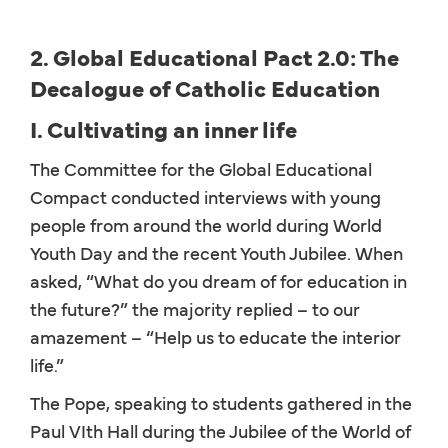
2. Global Educational Pact 2.0: The
Decalogue of Catholic Education
I. Cultivating an inner life
The Committee for the Global Educational
Compact conducted interviews with young
people from around the world during World
Youth Day and the recent Youth Jubilee. When
asked, “What do you dream of for education in
the future?” the majority replied – to our
amazement – “Help us to educate the interior
life.”
The Pope, speaking to students gathered in the
Paul VIth Hall during the Jubilee of the World of