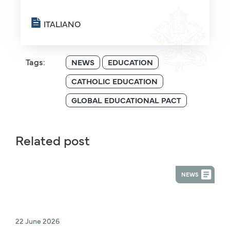
ITALIANO
Tags:
NEWS
EDUCATION
CATHOLIC EDUCATION
GLOBAL EDUCATIONAL PACT
Related post
NEWS
22 June 2026