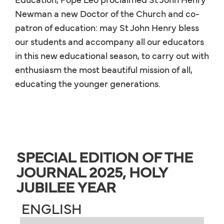
Newman a new Doctor of the Church and co-
patron of education: may St John Henry bless
our students and accompany all our educators
in this new educational season, to carry out with
enthusiasm the most beautiful mission of all,
educating the younger generations.
SPECIAL EDITION OF THE
JOURNAL 2025, HOLY
JUBILEE YEAR
ENGLISH