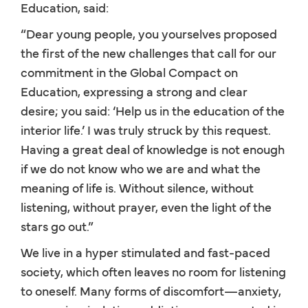
Education, said:
“Dear young people, you yourselves proposed
the first of the new challenges that call for our
commitment in the Global Compact on
Education, expressing a strong and clear
desire; you said: ‘Help us in the education of the
interior life.’ I was truly struck by this request.
Having a great deal of knowledge is not enough
if we do not know who we are and what the
meaning of life is. Without silence, without
listening, without prayer, even the light of the
stars go out.”
We live in a hyper stimulated and fast-paced
society, which often leaves no room for listening
to oneself. Many forms of discomfort—anxiety,