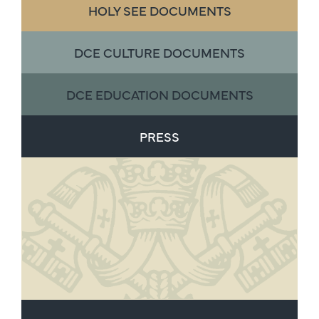
HOLY SEE DOCUMENTS
DCE CULTURE DOCUMENTS
DCE EDUCATION DOCUMENTS
PRESS