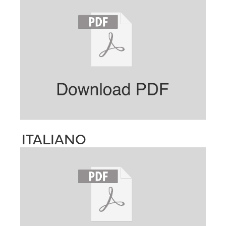
ITALIANO