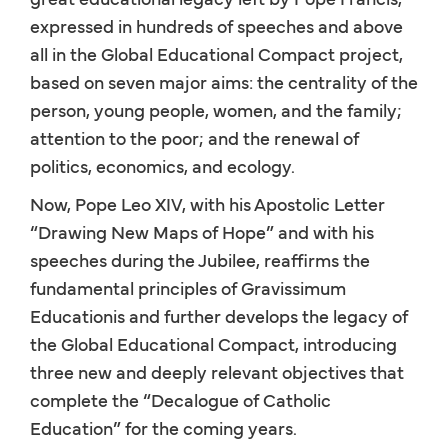
expressed in hundreds of speeches and above
all in the Global Educational Compact project,
based on seven major aims: the centrality of the
person, young people, women, and the family;
attention to the poor; and the renewal of
politics, economics, and ecology.
Now, Pope Leo XIV, with his Apostolic Letter
“Drawing New Maps of Hope” and with his
speeches during the Jubilee, reaffirms the
fundamental principles of Gravissimum
Educationis and further develops the legacy of
the Global Educational Compact, introducing
three new and deeply relevant objectives that
complete the “Decalogue of Catholic
Education” for the coming years.