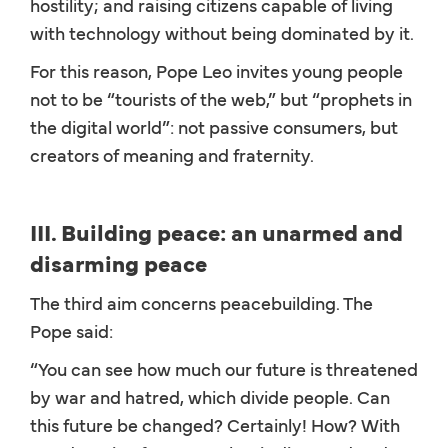
hostility; and raising citizens capable of living
with technology without being dominated by it.
For this reason, Pope Leo invites young people
not to be “tourists of the web,” but “prophets in
the digital world”: not passive consumers, but
creators of meaning and fraternity.
III. Building peace: an unarmed and
disarming peace
The third aim concerns peacebuilding. The
Pope said:
“You can see how much our future is threatened
by war and hatred, which divide people. Can
this future be changed? Certainly! How? With