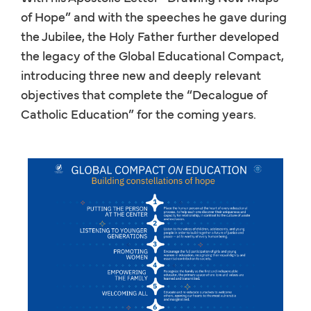
of Hope” and with the speeches he gave during
the Jubilee, the Holy Father further developed
the legacy of the Global Educational Compact,
introducing three new and deeply relevant
objectives that complete the “Decalogue of
Catholic Education” for the coming years.