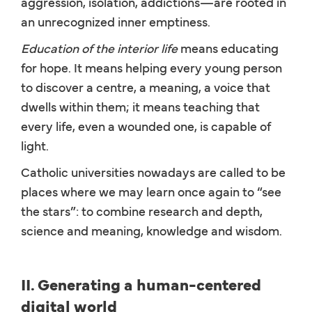
aggression, isolation, addictions—are rooted in
an unrecognized inner emptiness.
Education of the interior life
means educating
for hope. It means helping every young person
to discover a centre, a meaning, a voice that
dwells within them; it means teaching that
every life, even a wounded one, is capable of
light.
Catholic universities nowadays are called to be
places where we may learn once again to “see
the stars”: to combine research and depth,
science and meaning, knowledge and wisdom.
II. Generating a human-centered
digital world