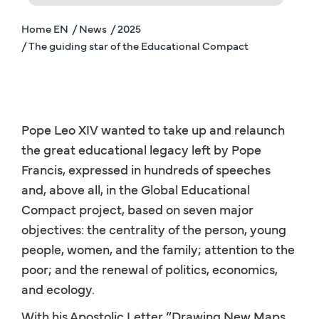
Home EN
/ News
/ 2025
/ The guiding star of the Educational Compact
Pope Leo XIV wanted to take up and relaunch
the great educational legacy left by Pope
Francis, expressed in hundreds of speeches
and, above all, in the Global Educational
Compact project, based on seven major
objectives: the centrality of the person, young
people, women, and the family; attention to the
poor; and the renewal of politics, economics,
and ecology.
With his Apostolic Letter “Drawing New Maps