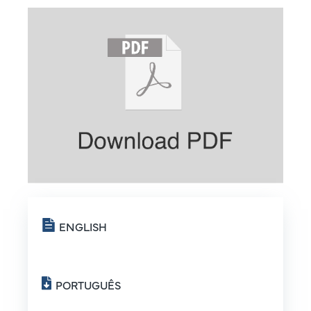
ENGLISH
PORTUGUÊS