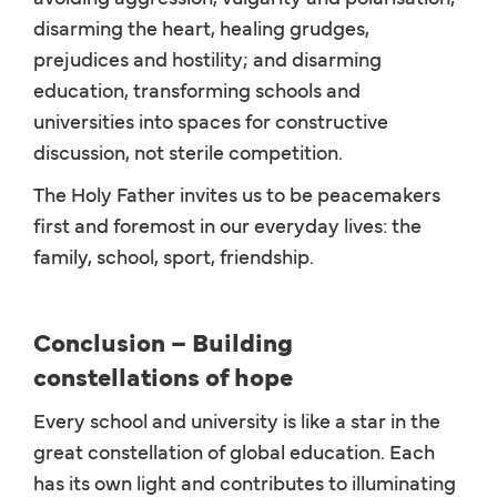
disarming the heart, healing grudges,
prejudices and hostility; and disarming
education, transforming schools and
universities into spaces for constructive
discussion, not sterile competition.
The Holy Father invites us to be peacemakers
first and foremost in our everyday lives: the
family, school, sport, friendship.
Conclusion – Building
constellations of hope
Every school and university is like a star in the
great constellation of global education. Each
has its own light and contributes to illuminating