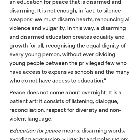
an education for peace that is disarmed and
disarming. It is not enough, in fact, to silence
weapons: we must disarm hearts, renouncing all
violence and vulgarity. In this way, a disarming
and disarmed education creates equality and
growth for all, recognising the equal dignity of
every young person, without ever dividing
young people between the privileged few who
have access to expensive schools and the many
who do not have access to education.”
Peace does not come about overnight. It is a
patient art: it consists of listening, dialogue,
reconciliation, respect for diversity and non-
violent language.
Education for peace
means: disarming words,
avoiding aggression, vulgarity and polarisation;