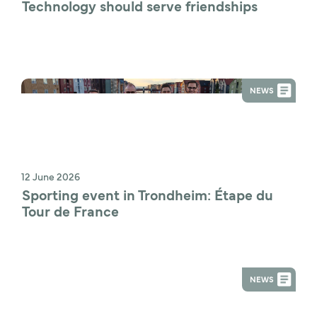
Technology should serve friendships
NEWS
12 June 2026
Sporting event in Trondheim: Étape du 
Tour de France
NEWS