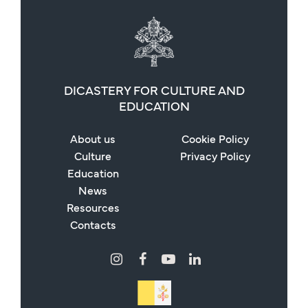
DICASTERY FOR CULTURE AND
EDUCATION
About us
Cookie Policy
Culture
Privacy Policy
Education
News
Resources
Contacts