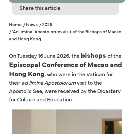
Share this article
Home
/ News
/ 2026
/ ‘Ad limina’ Apostolorum visit of the Bishops of Macao
and Hong Kong
bishops
On Tuesday 16 June 2026, the
of the
Episcopal Conference of Macao and
Hong Kong
, who were in the Vatican for
their
ad limina Apostolorum
visit to the
Apostolic See, were received by the Dicastery
for Culture and Education.