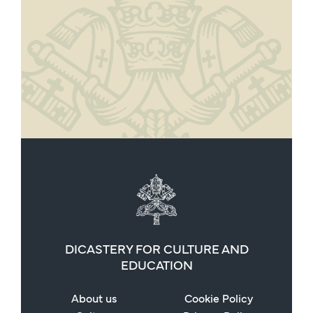
DICASTERY FOR CULTURE AND
EDUCATION
About us
Cookie Policy