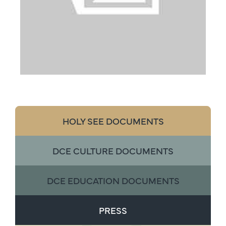
HOLY SEE DOCUMENTS
DCE CULTURE DOCUMENTS
DCE EDUCATION DOCUMENTS
PRESS