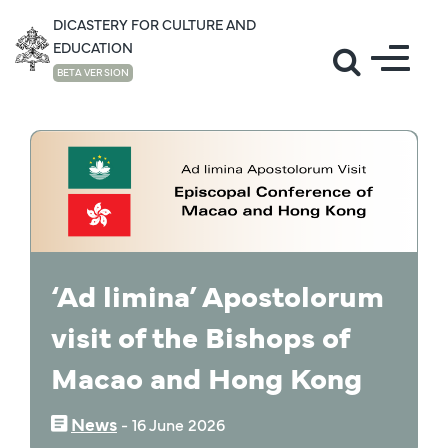
DICASTERY FOR CULTURE AND
EDUCATION
BETA VERSION
NEWS
‘Ad limina’ Apostolorum
visit of the Bishops of
Macao and Hong Kong
News
‒
16 June 2026