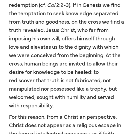
redemption (cf.
Col
2:2-3). If in Genesis we find
the temptation to seek knowledge separated
from truth and goodness, on the cross we find a
truth revealed, Jesus Christ, who far from
imposing his own will, offers himself through
love and elevates us to the dignity with which
we were conceived from the beginning. At the
cross, human beings are invited to allow their
desire for knowledge to be healed: to
rediscover that truth is not fabricated, not
manipulated nor possessed like a trophy, but
welcomed, sought with humility and served
with responsibility.
For this reason, from a Christian perspective,
Christ does not appear as a religious escape in
the face of intellectual endeavors, as if faith