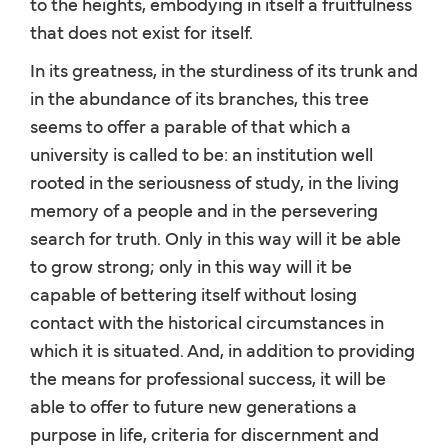
to the heights, embodying in itself a fruitfulness
that does not exist for itself.
In its greatness, in the sturdiness of its trunk and
in the abundance of its branches, this tree
seems to offer a parable of that which a
university is called to be: an institution well
rooted in the seriousness of study, in the living
memory of a people and in the persevering
search for truth. Only in this way will it be able
to grow strong; only in this way will it be
capable of bettering itself without losing
contact with the historical circumstances in
which it is situated. And, in addition to providing
the means for professional success, it will be
able to offer to future new generations a
purpose in life, criteria for discernment and