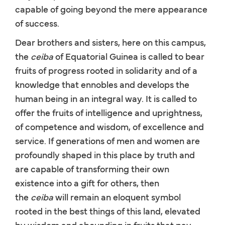
capable of going beyond the mere appearance
of success.
Dear brothers and sisters, here on this campus,
the
ceiba
of Equatorial Guinea is called to bear
fruits of progress rooted in solidarity and of a
knowledge that ennobles and develops the
human being in an integral way. It is called to
offer the fruits of intelligence and uprightness,
of competence and wisdom, of excellence and
service. If generations of men and women are
profoundly shaped in this place by truth and
are capable of transforming their own
existence into a gift for others, then
the
ceiba
will remain an eloquent symbol
rooted in the best things of this land, elevated
by wisdom and abounding in fruits that pay