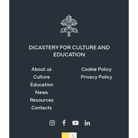
DICASTERY FOR CULTURE AND
EDUCATION
About us
Cookie Policy
Culture
Privacy Policy
Education
News
Resources
Contacts