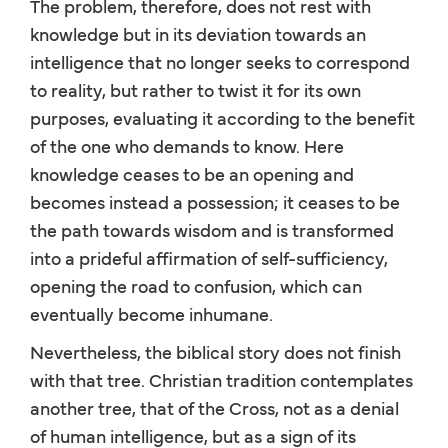
The problem, therefore, does not rest with
knowledge but in its deviation towards an
intelligence that no longer seeks to correspond
to reality, but rather to twist it for its own
purposes, evaluating it according to the benefit
of the one who demands to know. Here
knowledge ceases to be an opening and
becomes instead a possession; it ceases to be
the path towards wisdom and is transformed
into a prideful affirmation of self-sufficiency,
opening the road to confusion, which can
eventually become inhumane.
Nevertheless, the biblical story does not finish
with that tree. Christian tradition contemplates
another tree, that of the Cross, not as a denial
of human intelligence, but as a sign of its