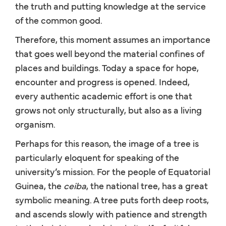
the truth and putting knowledge at the service
of the common good.
Therefore, this moment assumes an importance
that goes well beyond the material confines of
places and buildings. Today a space for hope,
encounter and progress is opened. Indeed,
every authentic academic effort is one that
grows not only structurally, but also as a living
organism.
Perhaps for this reason, the image of a tree is
particularly eloquent for speaking of the
university’s mission. For the people of Equatorial
Guinea, the
ceiba
, the national tree, has a great
symbolic meaning. A tree puts forth deep roots,
and ascends slowly with patience and strength