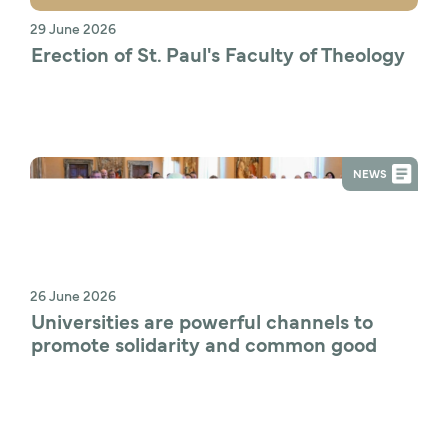
29 June 2026
Erection of St. Paul's Faculty of Theology
NEWS
26 June 2026
Universities are powerful channels to 
promote solidarity and common good