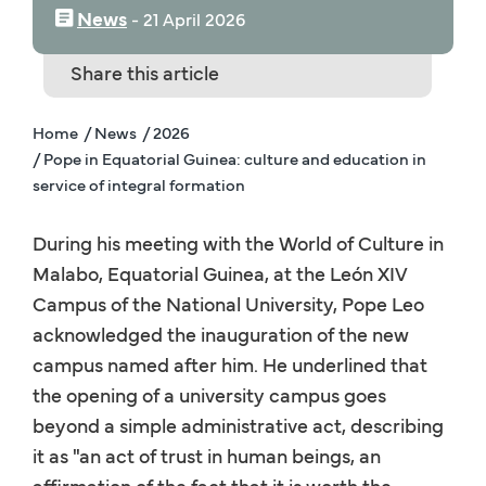
News
‒
21 April 2026
Share this article
Home
/ News
/ 2026
/ Pope in Equatorial Guinea: culture and education in
service of integral formation
During his meeting with the World of Culture in
Malabo, Equatorial Guinea, at the León XIV
Campus of the National University, Pope Leo
acknowledged the inauguration of the new
campus named after him. He underlined that
the opening of a university campus goes
beyond a simple administrative act, describing
it as "an act of trust in human beings, an
affirmation of the fact that it is worth the