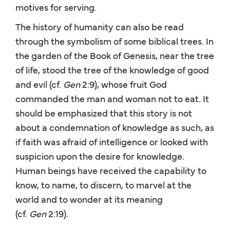
motives for serving.
The history of humanity can also be read
through the symbolism of some biblical trees. In
the garden of the Book of Genesis, near the tree
of life, stood the tree of the knowledge of good
and evil (cf.
Gen
2:9), whose fruit God
commanded the man and woman not to eat. It
should be emphasized that this story is not
about a condemnation of knowledge as such, as
if faith was afraid of intelligence or looked with
suspicion upon the desire for knowledge.
Human beings have received the capability to
know, to name, to discern, to marvel at the
world and to wonder at its meaning
(cf.
Gen
2:19).