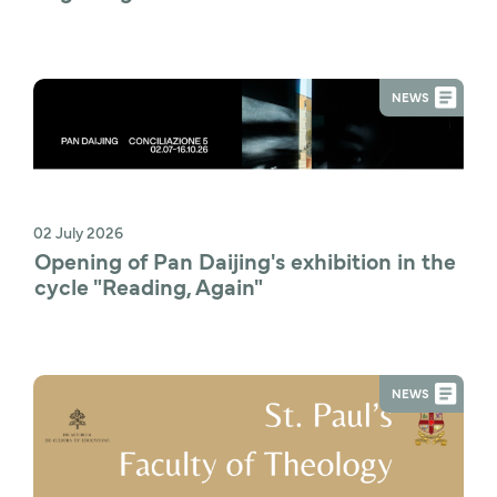
NEWS
02 July 2026
Opening of Pan Daijing's exhibition in the 
cycle "Reading, Again"
NEWS