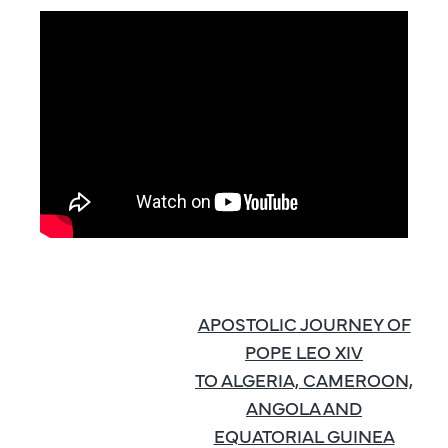
APOSTOLIC JOURNEY OF
POPE LEO XIV
TO ALGERIA, CAMEROON,
ANGOLA AND
EQUATORIAL GUINEA