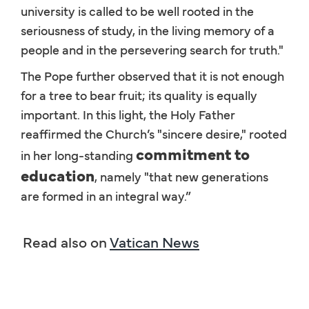
university is called to be well rooted in the
seriousness of study, in the living memory of a
people and in the persevering search for truth."
The Pope further observed that it is not enough
for a tree to bear fruit; its quality is equally
important. In this light, the Holy Father
reaffirmed the Church’s "sincere desire," rooted
commitment to
in her long-standing
education
, namely "that new generations
are formed in an integral way.”
Read also on
Vatican News