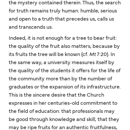
the mystery contained therein. Thus, the search
for truth remains truly human: humble, serious
and open to a truth that precedes us, calls us
and transcends us.
Indeed, it is not enough for a tree to bear fruit:
the quality of the fruit also matters, because by
its fruits the tree will be known (cf.
Mt
7:20). In
the same way, a university measures itself by
the quality of the students it offers for the life of
the community more than by the number of
graduates or the expansion of its infrastructure.
This is the sincere desire that the Church
expresses in her centuries-old commitment to
the field of education: that professionals may
be good through knowledge and skill; that they
may be ripe fruits for an authentic fruitfulness,