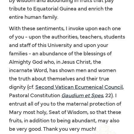
tribute to Equatorial Guinea and enrich the
entire human family.
With these sentiments, I invoke upon each one
of you - upon the authorities, teachers, students
and staff of this University and upon your
families - an abundance of the blessings of
Almighty God who, in Jesus Christ, the
incarnate Word, has shown men and women
the truth about themselves and their true
dignity (cf.
Second Vatican Ecumenical Council
,
Pastoral Constitution
Gaudium et Spes
, 22). I
entrust all of you to the maternal protection of
Mary most holy, Seat of Wisdom, so that these
fruits, in addition to being abundant, may also
be very good. Thank you very much!