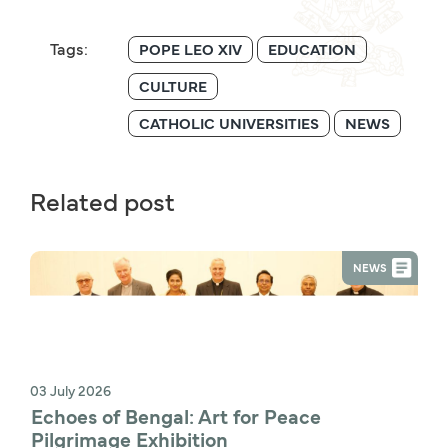
Tags:
POPE LEO XIV
EDUCATION
CULTURE
CATHOLIC UNIVERSITIES
NEWS
Related post
NEWS
03 July 2026
Echoes of Bengal: Art for Peace 
Pilgrimage Exhibition