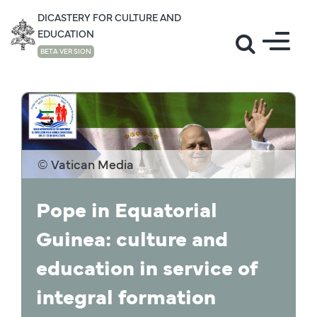
DICASTERY FOR CULTURE AND
EDUCATION
BETA VERSION
NEWS
© Vatican Media
Pope in Equatorial
Guinea: culture and
education in service of
integral formation