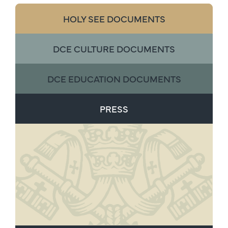
HOLY SEE DOCUMENTS
DCE CULTURE DOCUMENTS
DCE EDUCATION DOCUMENTS
PRESS