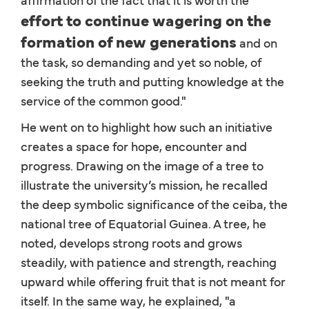
effort to continue wagering on the
formation of new generations
and on
the task, so demanding and yet so noble, of
seeking the truth and putting knowledge at the
service of the common good."
He went on to highlight how such an initiative
creates a space for hope, encounter and
progress. Drawing on the image of a tree to
illustrate the university’s mission, he recalled
the deep symbolic significance of the ceiba, the
national tree of Equatorial Guinea. A tree, he
noted, develops strong roots and grows
steadily, with patience and strength, reaching
upward while offering fruit that is not meant for
itself. In the same way, he explained, "a