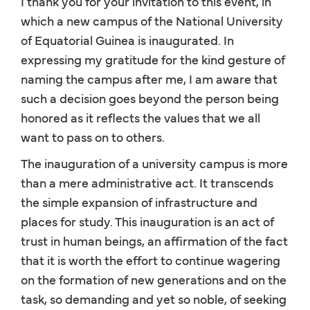
I thank you for your invitation to this event, in
which a new campus of the National University
of Equatorial Guinea is inaugurated. In
expressing my gratitude for the kind gesture of
naming the campus after me, I am aware that
such a decision goes beyond the person being
honored as it reflects the values that we all
want to pass on to others.
The inauguration of a university campus is more
than a mere administrative act. It transcends
the simple expansion of infrastructure and
places for study. This inauguration is an act of
trust in human beings, an affirmation of the fact
that it is worth the effort to continue wagering
on the formation of new generations and on the
task, so demanding and yet so noble, of seeking