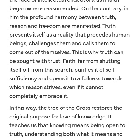
began where reason ended. On the contrary, in
him the profound harmony between truth,
reason and freedom are manifested. Truth
presents itself as a reality that precedes human
beings, challenges them and calls them to
come out of themselves. This is why truth can
be sought with trust. Faith, far from shutting
itself off from this search, purifies it of self-
sufficiency and opens it to a fullness towards
which reason strives, even if it cannot
completely embrace it.
In this way, the tree of the Cross restores the
original purpose for love of knowledge. It
teaches us that knowing means being open to
truth, understanding both what it means and