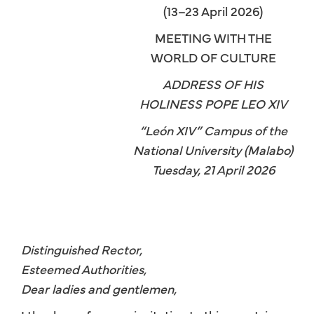
(13–23 April 2026)
MEETING WITH THE
WORLD OF CULTURE
ADDRESS OF HIS
HOLINESS POPE LEO XIV
“León XIV” Campus of the
National University (Malabo)
Tuesday, 21 April 2026
Distinguished Rector,
Esteemed Authorities,
Dear ladies and gentlemen,