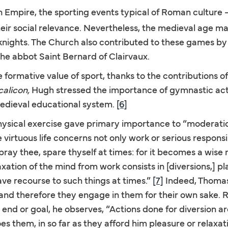
n Empire, the sporting events typical of Roman culture —
their social relevance. Nevertheless, the medieval age m
 knights. The Church also contributed to these games by
 the abbot Saint Bernard of Clairvaux.
formative value of sport, thanks to the contributions of 
calicon,
Hugh stressed the importance of gymnastic activ
 medieval educational system.
[6]
ysical exercise gave primary importance to “moderati
virtuous life concerns not only work or serious responsibi
 pray thee, spare thyself at times: for it becomes a wis
axation of the mind from work consists in [diversions,] p
ve recourse to such things at times.”
[7]
Indeed, Thomas
and therefore they engage in them for their own sake. 
end or goal, he observes, “Actions done for diversion ar
s them, in so far as they afford him pleasure or relaxat