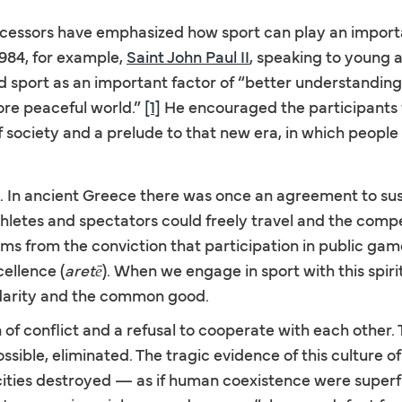
essors have emphasized how sport can play an importan
1984, for example,
Saint John Paul II
, speaking to young 
 sport as an important factor of “better understandin
ore peaceful world.”
[1]
He encouraged the participants 
society and a prelude to that new era, in which people s
d. In ancient Greece there was once an agreement to sus
hletes and spectators could freely travel and the compe
tems from the conviction that participation in public gam
cellence (
aretē
). When we engage in sport with this spir
lidarity and the common good.
 of conflict and a refusal to cooperate with each other. 
ssible, eliminated. The tragic evidence of this culture 
 cities destroyed — as if human coexistence were superfi