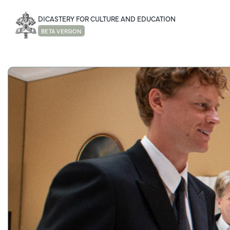
DICASTERY FOR CULTURE AND EDUCATION
BETA VERSION