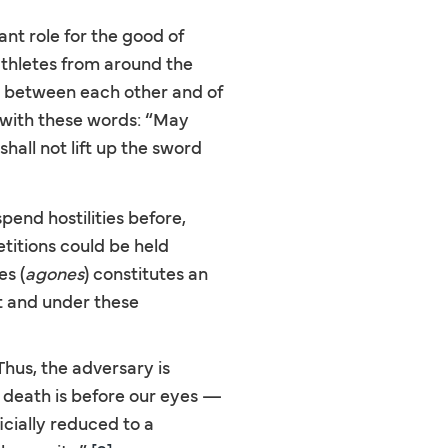
t role for the good of
athletes from around the
g between each other and of
with these words: “May
hall not lift up the sword
pend hostilities before,
titions could be held
es (
agones
) constitutes an
it and under these
Thus, the adversary is
of death is before our eyes —
cially reduced to a