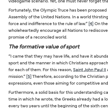
videogame scenario. Yet, one must never forget tha
Fortunately, the Olympic Truce has been proposed
Assembly of the United Nations. In a world thirstin
force and indifference to the rule of law.”
[4]
On the
wholeheartedly encourage all Nations to rediscover
promise of a reconciled world.
The formative value of sport
“I came that they may have life, and have it abunda
sport and the manner in which Christians approach i
for each of them. For this reason,
Saint John Paul II
a
mission.”
[5]
Therefore, according to the Christian p
expressions, even those aiming for competitive and
Furthermore, a solid basis for this understanding ca
time in which he wrote, the Greeks already had a lo
every two years until the beginning of the sixth ce