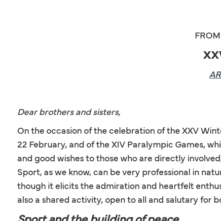
FROM 
XX
A
Dear brothers and sisters,
On the occasion of the celebration of the XXV Win
22 February, and of the XIV Paralympic Games, whic
and good wishes to those who are directly involved,
Sport, as we know, can be very professional in nature
though it elicits the admiration and heartfelt enthu
also a shared activity, open to all and salutary for
Sport and the building of peace