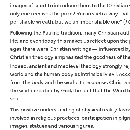
images of sport to introduce them to the Christian 
only one receives the prize? Run in such a way that y
perishable wreath, but we an imperishable one” (
1 
Following the Pauline tradition, many Christian aut
life; and even today this makes us reflect upon th
ages there were Christian writings — influenced by
Christian theology emphasized the goodness of the m
Indeed, ancient and medieval theology strongly re
world and the human body as intrinsically evil. Accor
from the body and the world. In response, Christian
the world created by God, the fact that the Word 
soul.
This positive understanding of physical reality favo
involved in religious practices: participation in p
images, statues and various figures.