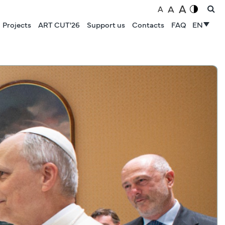
A
A
A
Projects
ART CUT'26
Support us
Contacts
FAQ
EN
NEWS