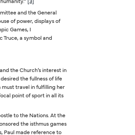
r humanity.”
[3]
mmittee and the General
buse of power, displays of
pic Games, I
ic Truce, a symbol and
tand the Church’s interest in
sired the fullness of life
ust travel in fulfilling her
l point of sport in all its
ostle to the Nations. At the
 sponsored the isthmus games
ns, Paul made reference to