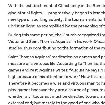
With the establishment of Christianity in the Roma
gladiatorial fights — progressively began to lose 
new type of sporting activity: the tournaments for
Christian light, as exemplified by the preaching of
During this same period, the Church recognized the 
Victor and Saint Thomas Aquinas. In his work
Didas
studies, thus contributing to the formation of the
Saint Thomas Aquinas’ meditation on games and ph
measure of a virtuous life. According to Thomas, the 
games and rest. Aquinas writes: “Augustine says: ‘I
high pressure of his attention to work.’ Now this rel
Therefore it becomes a wise and virtuous man to ha
play games because they are a source of pleasure 
whether a virtuous act must be directed toward an 
external end; but merely to the good of one who doe