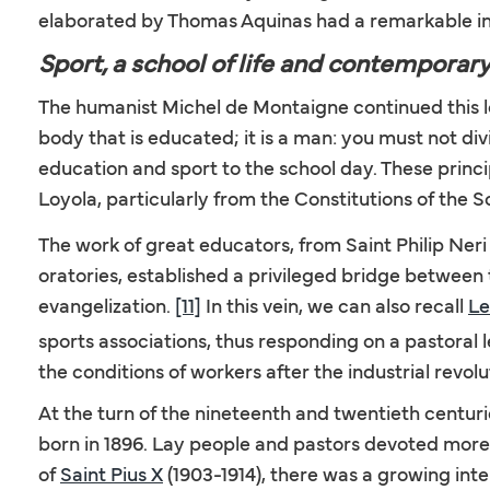
elaborated by Thomas Aquinas had a remarkable in
Sport, a school of life and contemporar
The humanist Michel de Montaigne continued this long
body that is educated; it is a man: you must not div
education and sport to the school day. These princip
Loyola, particularly from the Constitutions of the 
The work of great educators, from Saint Philip Neri 
oratories, established a privileged bridge between
evangelization.
[11]
In this vein, we can also recall
Le
sports associations, thus responding on a pastoral 
the conditions of workers after the industrial revolu
At the turn of the nineteenth and twentieth cent
born in 1896. Lay people and pastors devoted more c
of
Saint Pius X
(1903-1914), there was a growing in