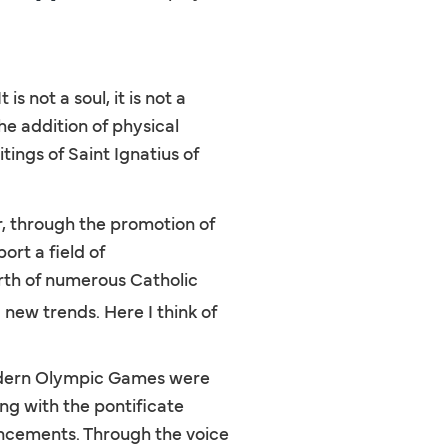
 not a soul, it is not a
the addition of physical
tings of Saint Ignatius of
er, through the promotion of
rt a field of
irth of numerous Catholic
new trends. Here I think of
modern Olympic Games were
ng with the pontificate
uncements. Through the voice