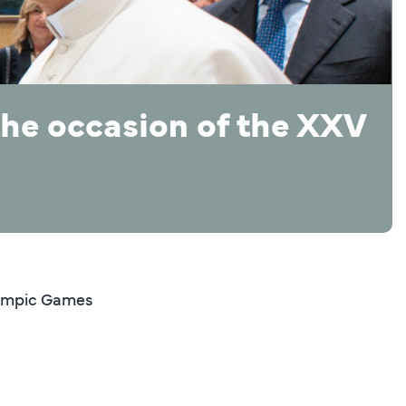
the occasion of the XXV
Olympic Games