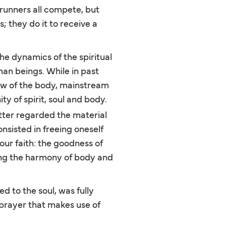
 runners all compete, but
s; they do it to receive a
he dynamics of the spiritual
man beings. While in past
iew of the body, mainstream
y of spirit, soul and body.
tter regarded the material
onsisted in freeing oneself
our faith: the goodness of
ring the harmony of body and
d to the soul, was fully
 prayer that makes use of