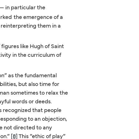
 in particular the
arked
the emergence of a
 reinterpreting them in a
figures like Hugh of Saint
ity in the curriculum of
on” as the fundamental
lities, but also time for
e man sometimes to relax the
layful words or deeds.
 recognized that people
Responding to an objection,
e not directed to any
ion.”
[8]
This “ethic of play”