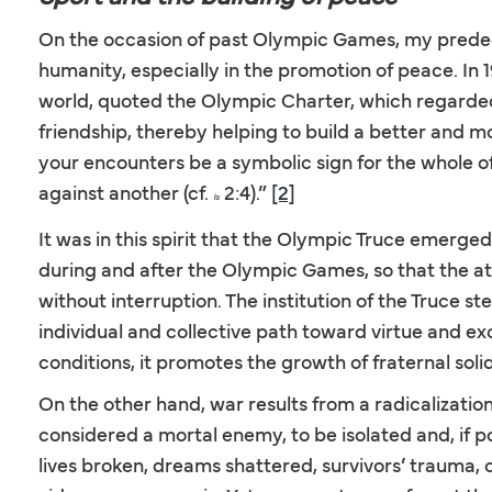
On the occasion of past Olympic Games, my predec
humanity, especially in the promotion of peace. In 
world, quoted the Olympic Charter, which regarded
friendship, thereby helping to build a better and m
your encounters be a symbolic sign for the whole of 
against another (cf.
2:4).”
[2]
Is
It was in this spirit that the Olympic Truce emerge
during and after the Olympic Games, so that the at
without interruption. The institution of the Truce s
individual and collective path toward virtue and ex
conditions, it promotes the growth of fraternal so
On the other hand, war results from a radicalization
considered a mortal enemy, to be isolated and, if po
lives broken, dreams shattered, survivors’ trauma,