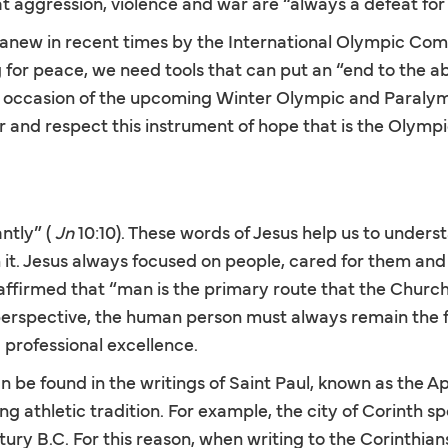
t aggression, violence and war are “always a defeat fo
 anew in recent times by the International Olympic Co
g for peace, we need tools that can put an “end to the a
 occasion of the upcoming Winter Olympic and Paralym
 and respect this instrument of hope that is the Olymp
ntly” (
Jn
10:10). These words of Jesus help us to unders
t. Jesus always focused on people, cared for them and de
ffirmed that “man is the primary route that the Church m
erspective, the human person must always remain the foca
 professional excellence.
n be found in the writings of Saint Paul, known as the Ap
ng athletic tradition. For example, the city of Corinth
ntury B.C. For this reason, when writing to the Corinthia