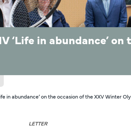
V ‘Life in abundance’ on 
Life in abundance’ on the occasion of the XXV Winter 
LETTER