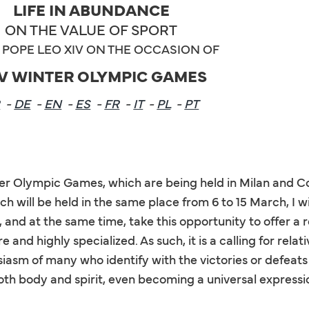
LIFE IN ABUNDANCE
ON THE VALUE OF SPORT
POPE LEO XIV ON THE OCCASION OF
V WINTER OLYMPIC GAMES
R
-
DE
-
EN
-
ES
-
FR
-
IT
-
PL
-
PT
ter Olympic Games, which are being held in Milan and C
h will be held in the same place from 6 to 15 March, I 
 and at the same time, take this opportunity to offer a r
 and highly specialized. As such, it is a calling for rela
siasm of many who identify with the victories or defeats o
 both body and spirit, even becoming a universal expressi