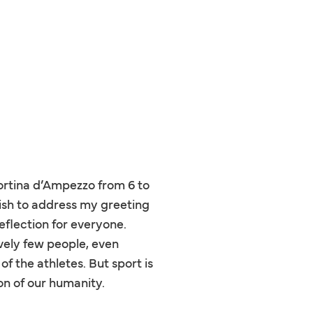
ortina d’Ampezzo from 6 to
wish to address my greeting
eflection for everyone.
tively few people, even
f the athletes. But sport is
on of our humanity.