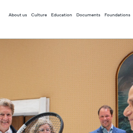
About us
Culture
Education
Documents
Foundations