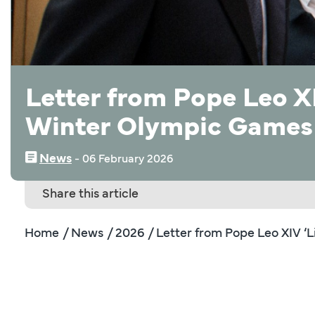
Letter from Pope Leo XI
Winter Olympic Games
News
‒
06 February 2026
Share this article
Home
/ News
/ 2026
/ Letter from Pope Leo XIV ‘