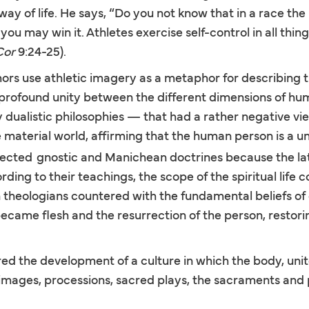
way of life. He says, “Do you not know that in a race the
ou may win it. Athletes exercise self-control in all thing
Cor
9:24-25).
hors use athletic imagery as a metaphor for describing t
e profound unity between the different dimensions of hu
 dualistic philosophies — that had a rather negative v
aterial world, affirming that the human person is a unit
jected
gnostic and Manichean doctrines because the la
ding to their teachings, the scope of the spiritual life c
 theologians countered with the fundamental beliefs of 
became flesh and the resurrection of the person, resto
red the development of a culture in which the body, unite
ilgrimages, processions, sacred plays, the sacraments and