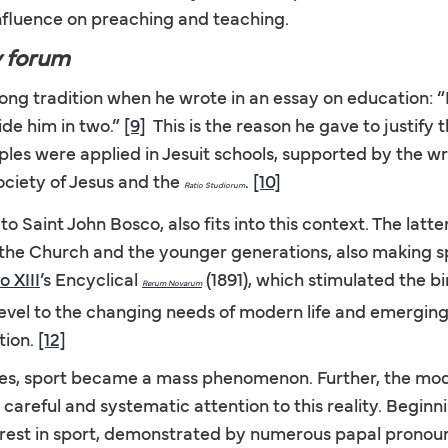
fluence on preaching and teaching.
y forum
 tradition when he wrote in an essay on education: “It is
ide him in two.”
[9]
This is the reason he gave to justify 
les were applied in Jesuit schools, supported by the wri
Society of Jesus and the
.
[10]
Ratio Studiorum
to Saint John Bosco, also fits into this context. The latt
 the Church and the younger generations, also making spo
o XIII
’s Encyclical
(1891), which stimulated the b
Rerum Novarum
level to the changing needs of modern life and emerging 
tion.
[12]
uries, sport became a mass phenomenon. Further, the 
areful and systematic attention to this reality. Beginni
terest in sport, demonstrated by numerous papal prono