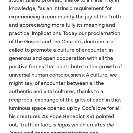
knowledge, “as an intrinsic requirement for
experiencing in community the joy of the Truth
and appreciating more fully its meaning and
practical implications. Today our proclamation
of the Gospel and the Church’s doctrine are
called to promote a culture of encounter, in
generous and open cooperation with all the
positive forces that contribute to the growth of
universal human consciousness. A culture, we
might say, of encounter between all the
authentic and vital cultures, thanks to a
reciprocal exchange of the gifts of each in that
luminous space opened up by God’s love for all
his creatures. As Pope Benedict XVI pointed
out, ‘truth, in fact, is
logos
which creates
dia-
logos
, and hence communication and