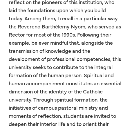
reflect on the pioneers of this institution, who
laid the foundations upon which you build
today. Among them, I recall in a particular way
the Reverend Barthélemy Nyom, who served as
Rector for most of the 1990s. Following their
example, be ever mindful that, alongside the
transmission of knowledge and the
development of professional competencies, this
university seeks to contribute to the integral
formation of the human person. Spiritual and
human accompaniment constitutes an essential
dimension of the identity of the Catholic
university. Through spiritual formation, the
initiatives of campus pastoral ministry and
moments of reflection, students are invited to
deepen their interior life and to orient their