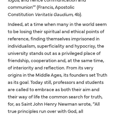
communion’” (Francis, Apostolic
Constitution
Veritatis Gaudium
, 4b).
Indeed, at a time when many in the world seem
to be losing their spiritual and ethical points of
reference, finding themselves imprisoned in
individualism, superficiality and hypocrisy, the
university stands out as a privileged place of
friendship, cooperation and, at the same time,
of interiority and reflection. From its very
origins in the Middle Ages, its founders set Truth
as its goal. Today still, professors and students
are called to embrace as both their aim and
their way of life the common search for truth,
for, as Saint John Henry Newman wrote, “All
true principles run over with God, all