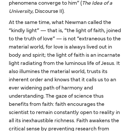
phenomena converge to him” (
The Idea of a
University
, Discourse II).
At the same time, what Newman called the
“kindly light” — that is, “the light of faith, joined
to the truth of love” — is not “extraneous to the
material world, for love is always lived out in
body and spirit; the light of faith is an incarnate
light radiating from the luminous life of Jesus. It
also illumines the material world, trusts its
inherent order and knows that it calls us to an
ever widening path of harmony and
understanding. The gaze of science thus
benefits from faith: faith encourages the
scientist to remain constantly open to reality in
all its inexhaustible richness. Faith awakens the
critical sense by preventing research from