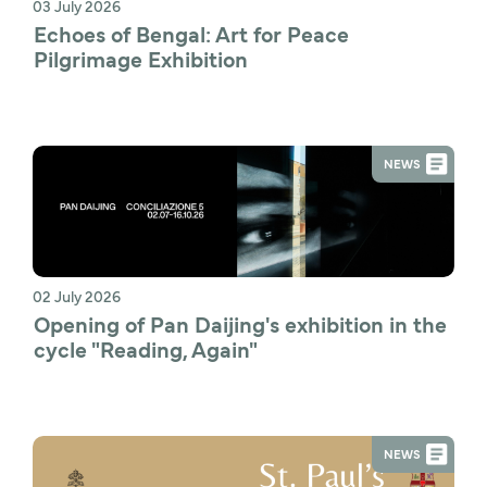
03 July 2026
Echoes of Bengal: Art for Peace 
Pilgrimage Exhibition
NEWS
02 July 2026
Opening of Pan Daijing's exhibition in the 
cycle "Reading, Again"
NEWS