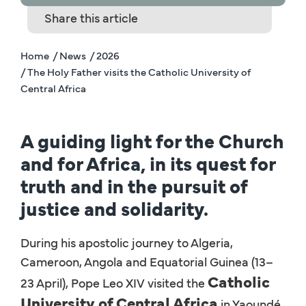
Share this article
Home
/ News
/ 2026
/ The Holy Father visits the Catholic University of
Central Africa
A guiding light for the Church
and for Africa, in its quest for
truth and in the pursuit of
justice and solidarity.
During his apostolic journey to Algeria,
Cameroon, Angola and Equatorial Guinea (13–
Catholic
23 April), Pope Leo XIV visited the
University of Central Africa
in Yaoundé,