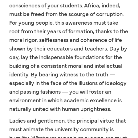
consciences of your students. Africa, indeed,
must be freed from the scourge of corruption.
For young people, this awareness must take
root from their years of formation, thanks to the
moral rigor, selflessness and coherence of life
shown by their educators and teachers. Day by
day, lay the indispensable foundations for the
building of a consistent moral and intellectual
identity. By bearing witness to the truth —
especially in the face of the illusions of ideology
and passing fashions — you will foster an
environment in which academic excellence is
naturally united with human uprightness.
Ladies and gentlemen, the principal virtue that
must animate the university community is
humility. Whatever our role or our age, we must