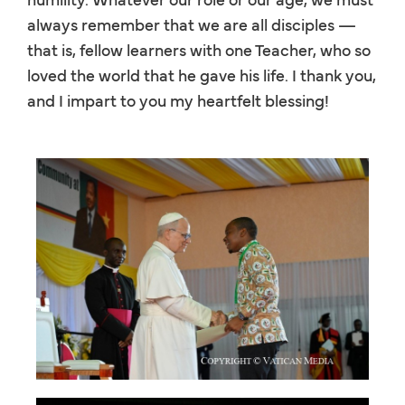
always remember that we are all disciples —
that is, fellow learners with one Teacher, who so
loved the world that he gave his life. I thank you,
and I impart to you my heartfelt blessing!