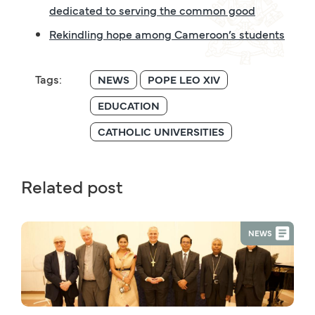
dedicated to serving the common good
Rekindling hope among Cameroon’s students
Tags:
NEWS
POPE LEO XIV
EDUCATION
CATHOLIC UNIVERSITIES
Related post
NEWS