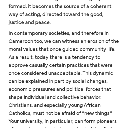
formed, it becomes the source of a coherent
way of acting, directed toward the good,
justice and peace.
In contemporary societies, and therefore in
Cameroon too, we can witness an erosion of the
moral values that once guided community life.
As a result, today there is a tendency to
approve casually certain practices that were
once considered unacceptable. This dynamic
can be explained in part by social changes,
economic pressures and political forces that
shape individual and collective behavior.
Christians, and especially young African
Catholics, must not be afraid of “new things.”
Your university, in particular, can form pioneers