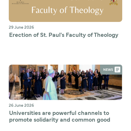
29 June 2026
Erection of St. Paul's Faculty of Theology
NEWS
26 June 2026
Universities are powerful channels to 
promote solidarity and common good