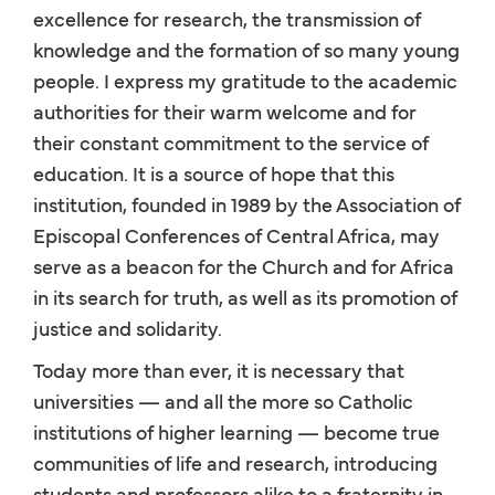
excellence for research, the transmission of
knowledge and the formation of so many young
people. I express my gratitude to the academic
authorities for their warm welcome and for
their constant commitment to the service of
education. It is a source of hope that this
institution, founded in 1989 by the Association of
Episcopal Conferences of Central Africa, may
serve as a beacon for the Church and for Africa
in its search for truth, as well as its promotion of
justice and solidarity.
Today more than ever, it is necessary that
universities — and all the more so Catholic
institutions of higher learning — become true
communities of life and research, introducing
students and professors alike to a fraternity in