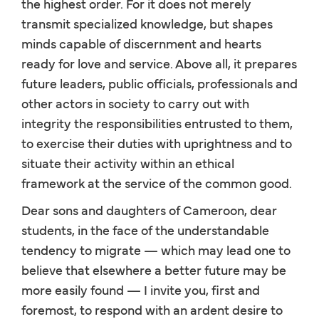
the highest order. For it does not merely
transmit specialized knowledge, but shapes
minds capable of discernment and hearts
ready for love and service. Above all, it prepares
future leaders, public officials, professionals and
other actors in society to carry out with
integrity the responsibilities entrusted to them,
to exercise their duties with uprightness and to
situate their activity within an ethical
framework at the service of the common good.
Dear sons and daughters of Cameroon, dear
students, in the face of the understandable
tendency to migrate — which may lead one to
believe that elsewhere a better future may be
more easily found — I invite you, first and
foremost, to respond with an ardent desire to