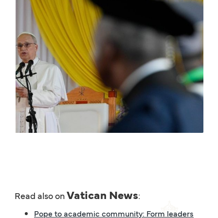
Vatican News
Read also on
:
Pope to academic community: Form leaders