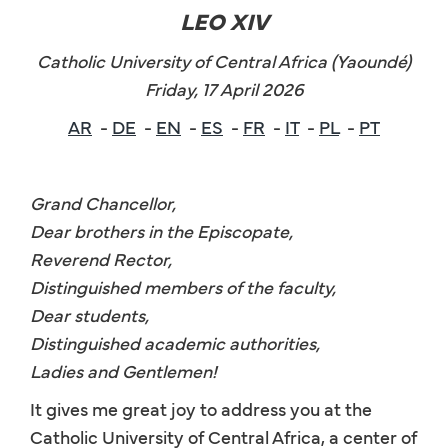
LEO XIV
Catholic University of Central Africa (Yaoundé)
Friday, 17 April 2026
AR
-
DE
-
EN
-
ES
-
FR
-
IT
-
PL
-
PT
Grand Chancellor,
Dear brothers in the Episcopate,
Reverend Rector,
Distinguished members of the faculty,
Dear students,
Distinguished academic authorities,
Ladies and Gentlemen!
It gives me great joy to address you at the
Catholic University of Central Africa, a center of