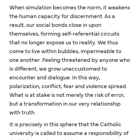
When simulation becomes the norm, it weakens
the human capacity for discernment. As a
result, our social bonds close in upon
themselves, forming self-referential circuits
that no longer expose us to reality. We thus
come to live within bubbles, impermeable to
one another. Feeling threatened by anyone who
is different, we grow unaccustomed to
encounter and dialogue. In this way,
polarization, conflict, fear and violence spread.
What is at stake is not merely the risk of error,
but a transformation in our very relationship
with truth.
It is precisely in this sphere that the Catholic
university is called to assume a responsibility of