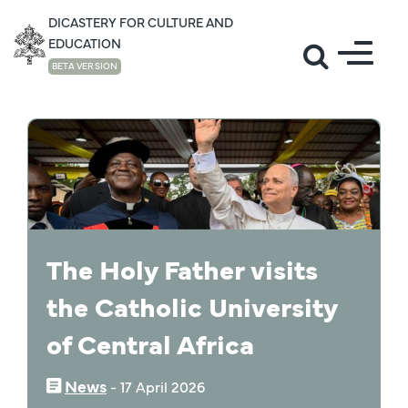
DICASTERY FOR CULTURE AND
EDUCATION
BETA VERSION
NEWS
The Holy Father visits
the Catholic University
of Central Africa
News
‒
17 April 2026