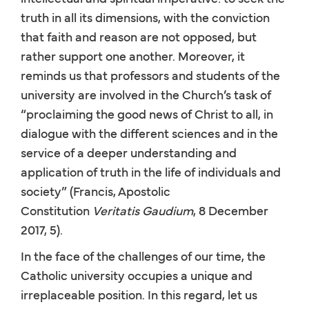
truth in all its dimensions, with the conviction
that faith and reason are not opposed, but
rather support one another. Moreover, it
reminds us that professors and students of the
university are involved in the Church’s task of
“proclaiming the good news of Christ to all, in
dialogue with the different sciences and in the
service of a deeper understanding and
application of truth in the life of individuals and
society” (Francis, Apostolic
Constitution
Veritatis Gaudium
, 8 December
2017, 5).
In the face of the challenges of our time, the
Catholic university occupies a unique and
irreplaceable position. In this regard, let us