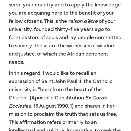
serve your country and to apply the knowledge
you are acquiring here to the benefit of your
fellow citizens. This is the
raison d’être
of your
university, founded thirty-five years ago to
form pastors of souls and lay people committed
to society: these are the witnesses of wisdom
and justice, of which the African continent
needs.
In this regard, I would like to recall an
expression of Saint John Paul II: the Catholic
university is “born from the heart of the
Church” (Apostolic Constitution
Ex Corde
Ecclesiae
, 15 August 1990, 1) and shares in her
mission to proclaim the truth that sets us free.
This affirmation refers primarily to an
intellectual and spiritual imperative: to seek the