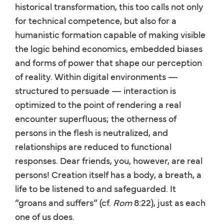
historical transformation, this too calls not only
for technical competence, but also for a
humanistic formation capable of making visible
the logic behind economics, embedded biases
and forms of power that shape our perception
of reality. Within digital environments —
structured to persuade — interaction is
optimized to the point of rendering a real
encounter superfluous; the otherness of
persons in the flesh is neutralized, and
relationships are reduced to functional
responses. Dear friends, you, however, are real
persons! Creation itself has a body, a breath, a
life to be listened to and safeguarded. It
“groans and suffers” (cf.
Rom
8:22), just as each
one of us does.