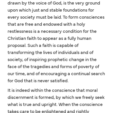
drawn by the voice of God, is the very ground
upon which just and stable foundations for
every society must be laid. To form consciences
that are free and endowed with a holy
restlessness is a necessary condition for the
Christian faith to appear as a fully human
proposal. Such a faith is capable of
transforming the lives of individuals and of
society, of inspiring prophetic change in the
face of the tragedies and forms of poverty of
our time, and of encouraging a continual search
for God that is never satisfied.
It is indeed within the conscience that moral
discernment is formed, by which we freely seek
what is true and upright. When the conscience
takes care to be enlightened and rightly