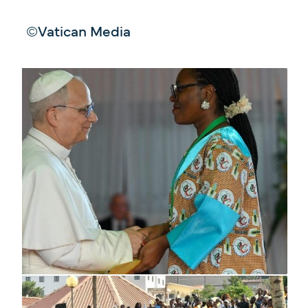
©Vatican Media