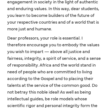
engagement in society in the light of authentic
and enduring values. In this way, dear students,
you learn to become builders of the future of
your respective countries and of a world that is
more just and humane.
Dear professors, your role is essential. I
therefore encourage you to embody the values
you wish to impart — above all justice and
fairness, integrity, a spirit of service, and a sense
of responsibility. Africa and the world stand in
need of people who are committed to living
according to the Gospel and to placing their
talents at the service of the common good. Do
not betray this noble ideal! As well as being
intellectual guides, be role models whose
scientific rigor and personal integrity form the