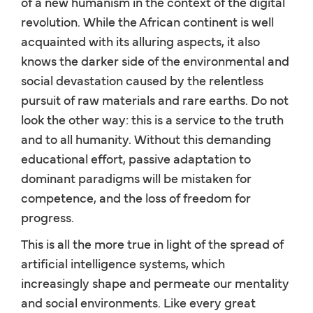
of a new humanism in the context of the digital
revolution. While the African continent is well
acquainted with its alluring aspects, it also
knows the darker side of the environmental and
social devastation caused by the relentless
pursuit of raw materials and rare earths. Do not
look the other way: this is a service to the truth
and to all humanity. Without this demanding
educational effort, passive adaptation to
dominant paradigms will be mistaken for
competence, and the loss of freedom for
progress.
This is all the more true in light of the spread of
artificial intelligence systems, which
increasingly shape and permeate our mentality
and social environments. Like every great