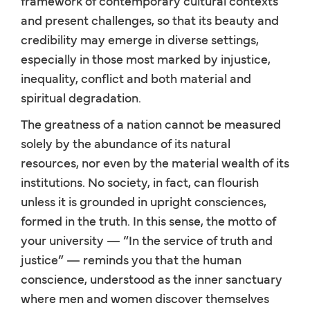
framework of contemporary cultural contexts
and present challenges, so that its beauty and
credibility may emerge in diverse settings,
especially in those most marked by injustice,
inequality, conflict and both material and
spiritual degradation.
The greatness of a nation cannot be measured
solely by the abundance of its natural
resources, nor even by the material wealth of its
institutions. No society, in fact, can flourish
unless it is grounded in upright consciences,
formed in the truth. In this sense, the motto of
your university — “In the service of truth and
justice” — reminds you that the human
conscience, understood as the inner sanctuary
where men and women discover themselves