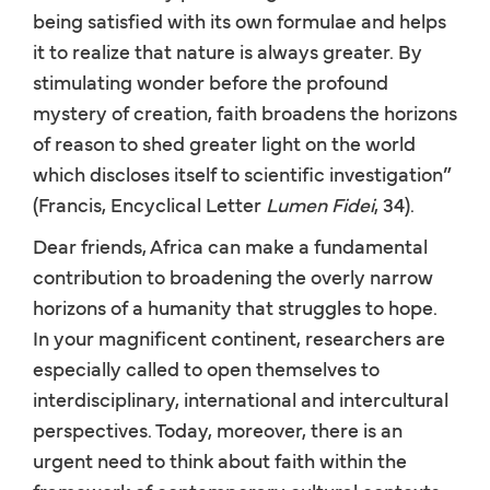
being satisfied with its own formulae and helps
it to realize that nature is always greater. By
stimulating wonder before the profound
mystery of creation, faith broadens the horizons
of reason to shed greater light on the world
which discloses itself to scientific investigation”
(Francis, Encyclical Letter
Lumen Fidei
, 34).
Dear friends, Africa can make a fundamental
contribution to broadening the overly narrow
horizons of a humanity that struggles to hope.
In your magnificent continent, researchers are
especially called to open themselves to
interdisciplinary, international and intercultural
perspectives. Today, moreover, there is an
urgent need to think about faith within the