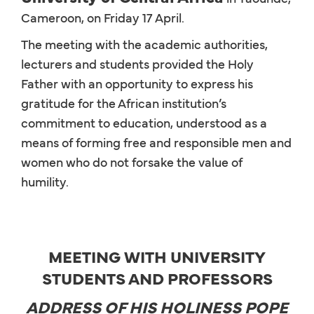
Cameroon, on Friday 17 April.
The meeting with the academic authorities,
lecturers and students provided the Holy
Father with an opportunity to express his
gratitude for the African institution’s
commitment to education, understood as a
means of forming free and responsible men and
women who do not forsake the value of
humility.
MEETING WITH UNIVERSITY
STUDENTS AND PROFESSORS
ADDRESS OF HIS HOLINESS POPE