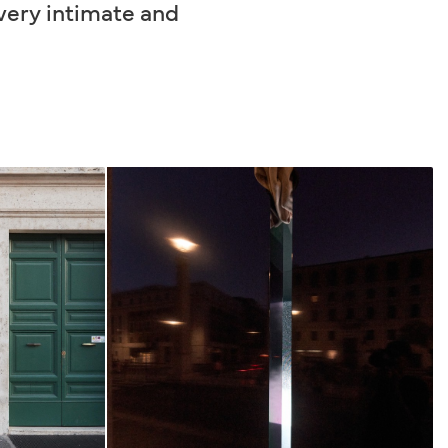
 very intimate and