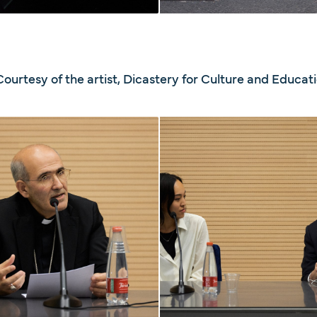
Courtesy of the artist, Dicastery for Culture and Educat