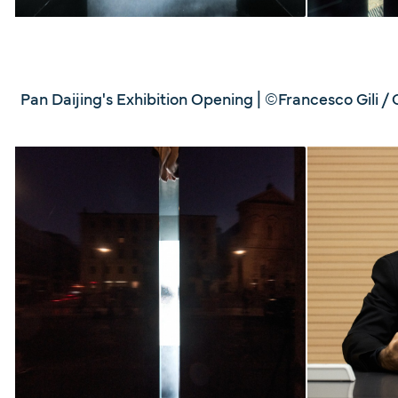
Pan Daijing's Exhibition Opening | ©Francesco Gili / 