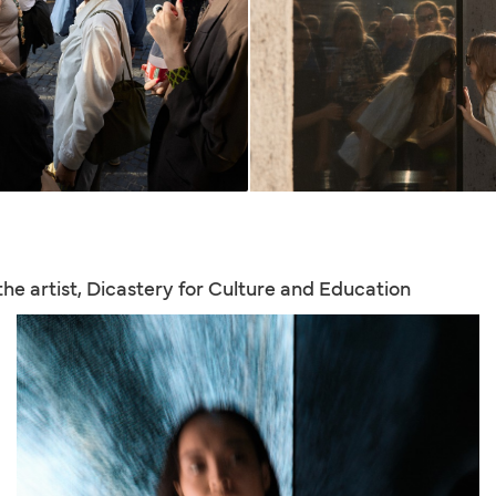
 the artist, Dicastery for Culture and Education