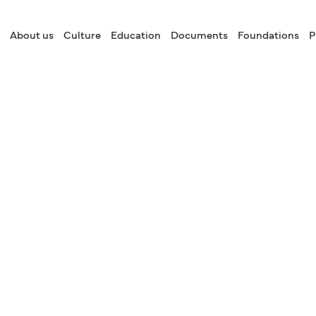
About us
Culture
Education
Documents
Foundations
P