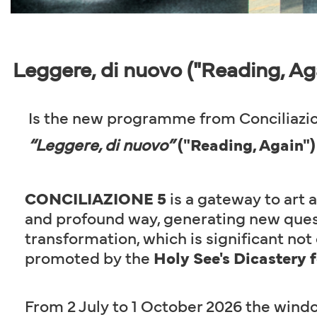
Leggere, di nuovo ("Reading, Ag
Is the new programme from Conciliazio
“Leggere, di nuovo”
("Reading, Again")
CONCILIAZIONE 5
is a gateway to art a
and profound way, generating new quest
transformation, which is significant not o
promoted by the
Holy See's Dicastery 
From 2 July to 1 October 2026 the windo