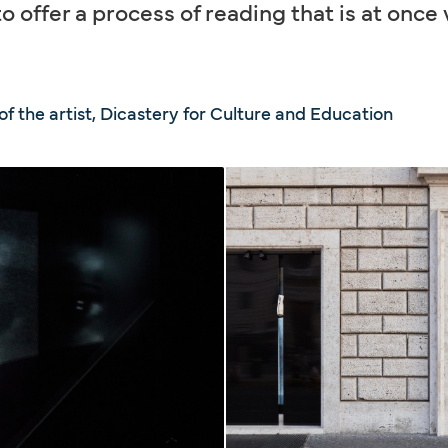
o offer a process of reading that is at once
f the artist, Dicastery for Culture and Education