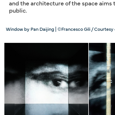
and the architecture of the space aims t
public.
Window by Pan Daijing | ©Francesco Gili / Courtesy o