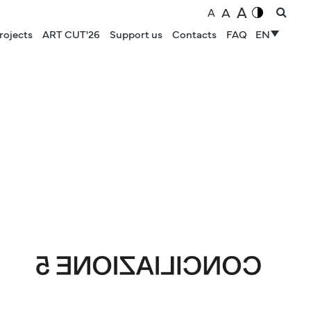
A
A
A
rojects
ART CUT'26
Support us
Contacts
FAQ
EN