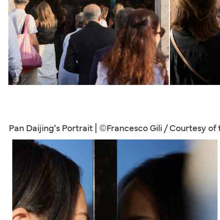
Pan Daijing's Portrait | ©Francesco Gili / Courtesy of