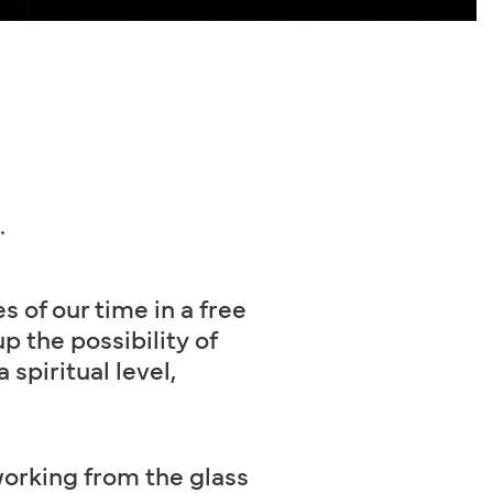
.
s of our time in a free
 the possibility of
 spiritual level,
working from the glass