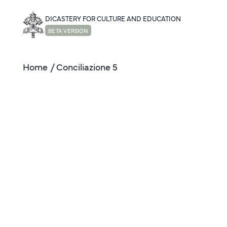
DICASTERY FOR CULTURE AND EDUCATION
BETA VERSION
Home
/ Conciliazione 5