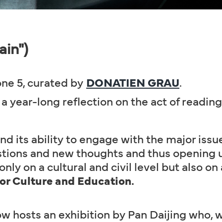
ain")
ne 5, curated by
DONATIEN GRAU
.
a year-long reflection on the act of reading
nd its ability to engage with the major issue
ions and new thoughts and thus opening up
nly on a cultural and civil level but also on a
for Culture and Education.
w hosts an exhibition by Pan Daijing who, 