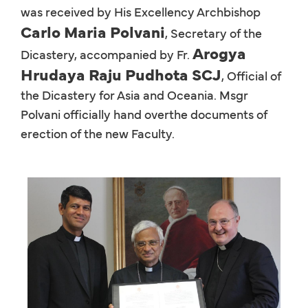
was received by His Excellency Archbishop
Carlo Maria Polvani
, Secretary of the
Arogya
Dicastery, accompanied by Fr.
Hrudaya Raju Pudhota SCJ
, Official of
the Dicastery for Asia and Oceania. Msgr
Polvani officially hand overthe documents of
erection of the new Faculty.