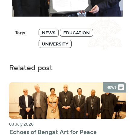
Tags:
NEWS
EDUCATION
UNIVERSITY
Related post
NEWS
03 July 2026
Echoes of Bengal: Art for Peace 