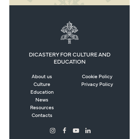
DICASTERY FOR CULTURE AND
EDUCATION
About us
Cookie Policy
Culture
Privacy Policy
Education
News
Resources
Contacts