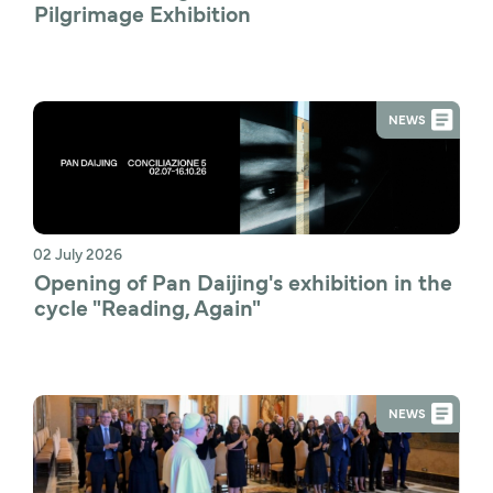
Pilgrimage Exhibition
NEWS
02 July 2026
Opening of Pan Daijing's exhibition in the 
cycle "Reading, Again"
NEWS