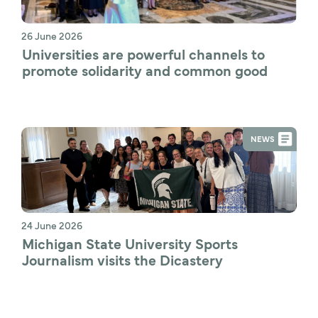
26 June 2026
Universities are powerful channels to 
promote solidarity and common good
NEWS
24 June 2026
Michigan State University Sports 
Journalism visits the Dicastery