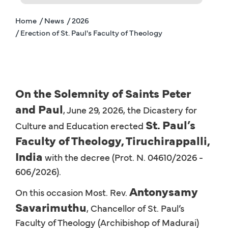
Home
/ News
/ 2026
/ Erection of St. Paul's Faculty of Theology
On the Solemnity of Saints Peter
and Paul
, June 29, 2026, the Dicastery for
St. Paul’s
Culture and Education erected
Faculty of Theology, Tiruchirappalli,
India
with the decree (Prot. N. 04610/2026 -
606/2026).
Antonysamy
On this occasion Most. Rev.
Savarimuthu
, Chancellor of St. Paul’s
Faculty of Theology (Archibishop of Madurai)