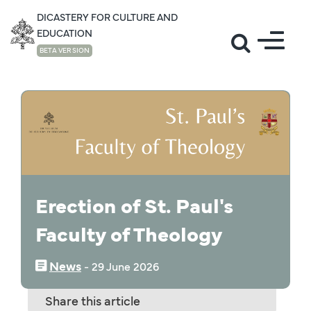
DICASTERY FOR CULTURE AND
EDUCATION
BETA VERSION
NEWS
Erection of St. Paul's
Faculty of Theology
News
‒
29 June 2026
Share this article