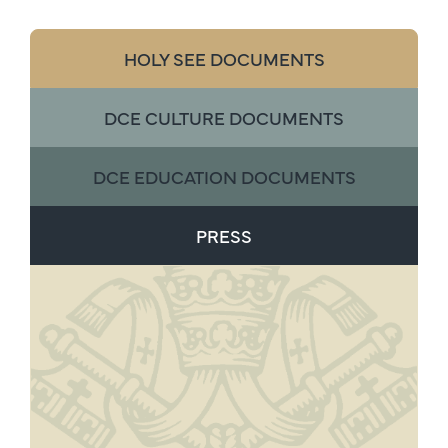
HOLY SEE DOCUMENTS
DCE CULTURE DOCUMENTS
DCE EDUCATION DOCUMENTS
PRESS