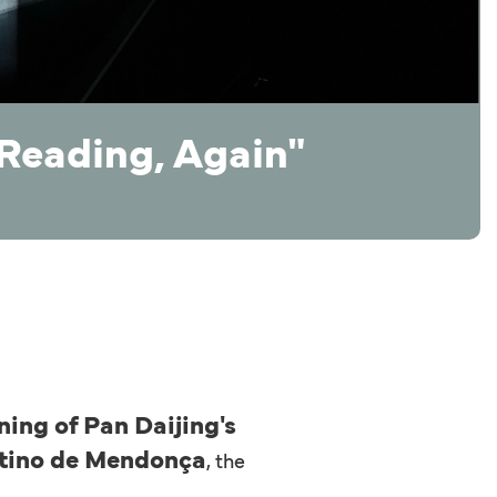
"Reading, Again"
ing of Pan Daijing's
ntino de Mendonça
, the