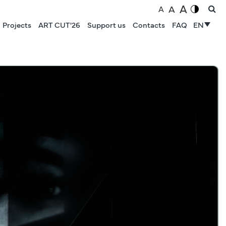
A
A
A
Projects
ART CUT'26
Support us
Contacts
FAQ
EN
NEWS