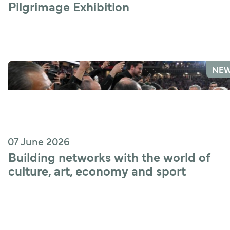
Pilgrimage Exhibition
NE
07 June 2026
Building networks with the world of 
culture, art, economy and sport