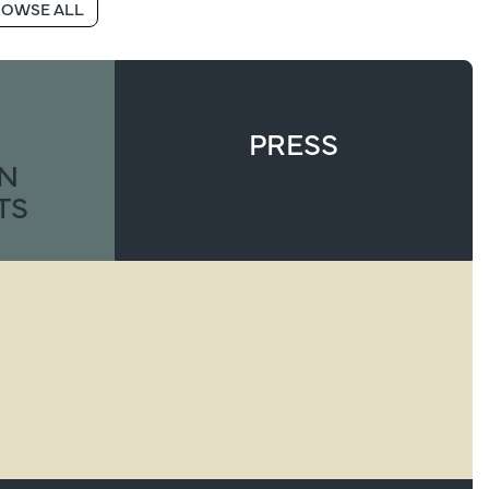
OWSE ALL
PRESS
ON
TS