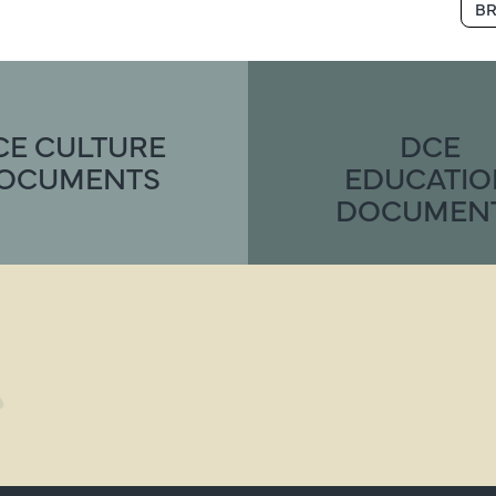
BR
CE CULTURE
DCE
OCUMENTS
EDUCATI
DOCUMEN