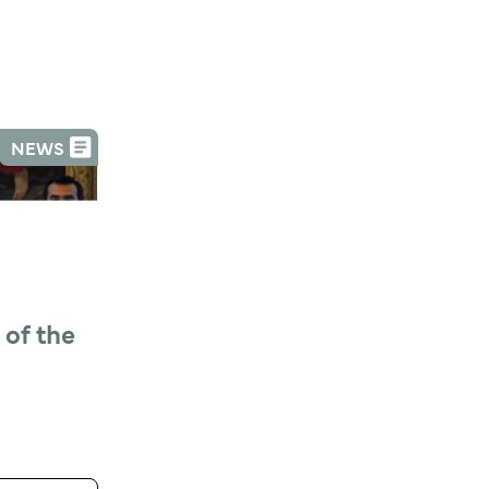
NEWS
of the 