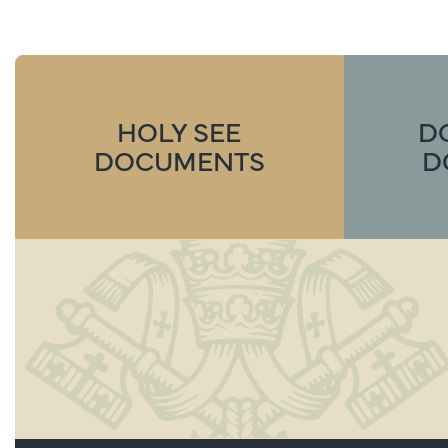
HOLY SEE
D
DOCUMENTS
D