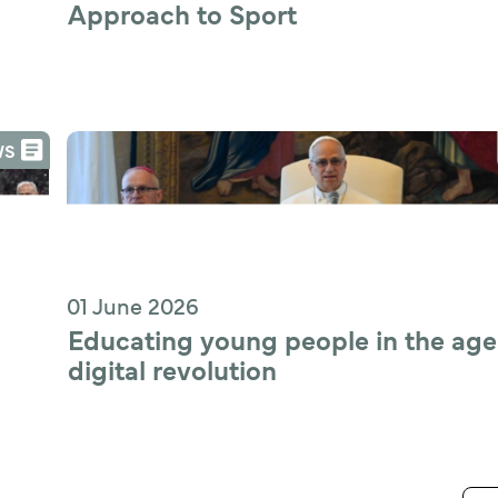
Approach to Sport
WS
01 June 2026
Educating young people in the age 
digital revolution