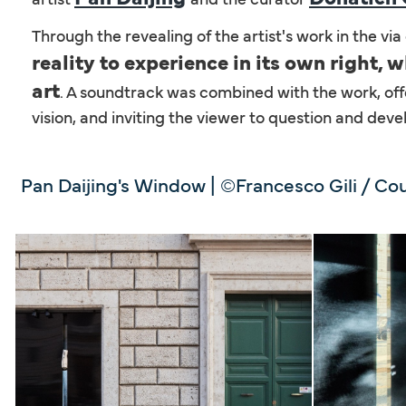
Through the revealing of the artist's work in the vi
reality to experience in its own right,
art
. A soundtrack was combined with the work, offe
vision, and inviting the viewer to question and deve
Pan Daijing's Window | ©Francesco Gili / Cou