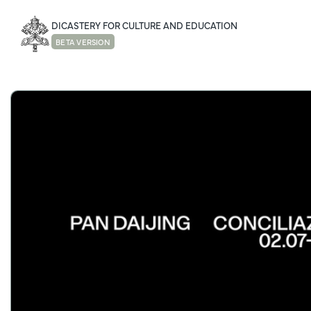
DICASTERY FOR CULTURE AND EDUCATION
BETA VERSION