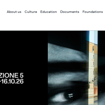
About us
Culture
Education
Documents
Foundations