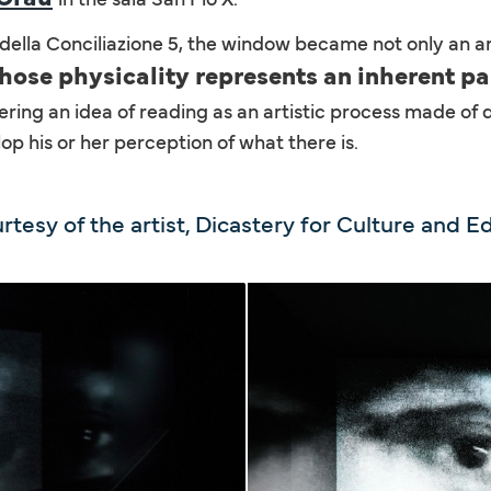
a della Conciliazione 5, the window became not only an ar
 whose physicality represents an inherent pa
ring an idea of reading as an artistic process made of 
lop his or her perception of what there is.
rtesy of the artist, Dicastery for Culture and E