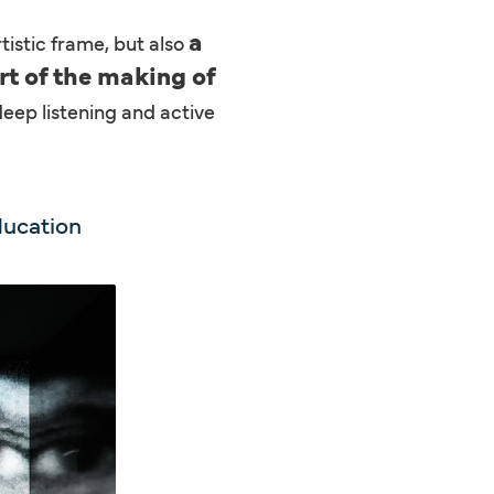
a
tistic frame, but also
rt of the making of
deep listening and active
ducation