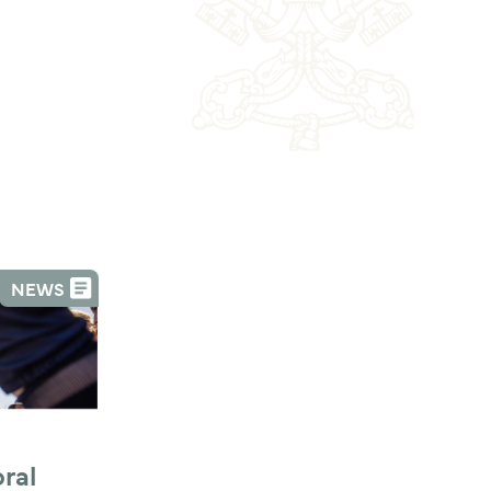
NEWS
al 