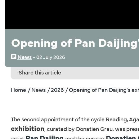
Opening of Pan Daijing'
News
‒
02 July 2026
Share this article
Home
/ News
/ 2026
/ Opening of Pan Daijing's exh
The second appointment of the cycle Reading, Again
exhibition
, curated by Donatien Grau, was pres
Pan Daijing
Donatien
artist
and the curator