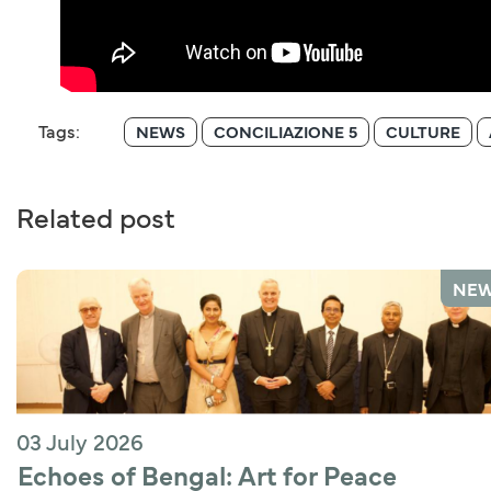
Tags:
NEWS
CONCILIAZIONE 5
CULTURE
Related post
NE
03 July 2026
Echoes of Bengal: Art for Peace 