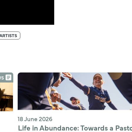
ARTISTS
WS
18 June 2026
Life in Abundance: Towards a Pastor