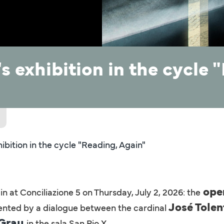
s exhibition in the cycle 
ibition in the cycle "Reading, Again"
open
 at Conciliazione 5 on Thursday, July 2, 2026: the
José Tole
ented by a dialogue between the cardinal
 Grau
in the sala San Pio X.